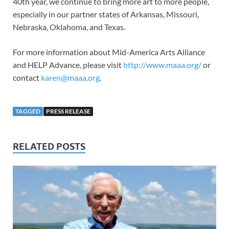
40th year, we continue to bring more art to more people,
especially in our partner states of Arkansas, Missouri,
Nebraska, Oklahoma, and Texas.
For more information about Mid-America Arts Alliance
and HELP Advance, please visit
http://www.maaa.org/
or
contact
karen@maaa.org
.
TAGGED
PRESS RELEASE
RELATED POSTS