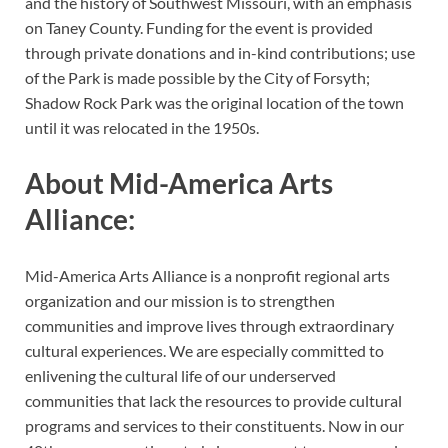
and the history of Southwest Missouri, with an emphasis
on Taney County. Funding for the event is provided
through private donations and in-kind contributions; use
of the Park is made possible by the City of Forsyth;
Shadow Rock Park was the original location of the town
until it was relocated in the 1950s.
About Mid-America Arts
Alliance:
Mid-America Arts Alliance is a nonprofit regional arts
organization and our mission is to strengthen
communities and improve lives through extraordinary
cultural experiences. We are especially committed to
enlivening the cultural life of our underserved
communities that lack the resources to provide cultural
programs and services to their constituents. Now in our