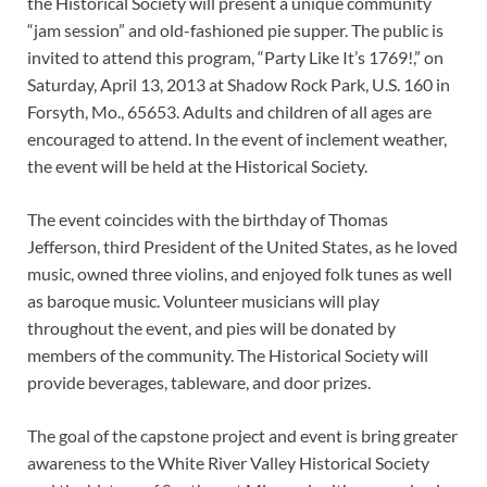
the Historical Society will present a unique community
“jam session” and old-fashioned pie supper. The public is
invited to attend this program, “Party Like It’s 1769!,” on
Saturday, April 13, 2013 at Shadow Rock Park, U.S. 160 in
Forsyth, Mo., 65653. Adults and children of all ages are
encouraged to attend. In the event of inclement weather,
the event will be held at the Historical Society.
The event coincides with the birthday of Thomas
Jefferson, third President of the United States, as he loved
music, owned three violins, and enjoyed folk tunes as well
as baroque music. Volunteer musicians will play
throughout the event, and pies will be donated by
members of the community. The Historical Society will
provide beverages, tableware, and door prizes.
The goal of the capstone project and event is bring greater
awareness to the White River Valley Historical Society