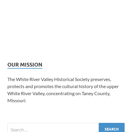
OUR MISSION
The White River Valley Historical Society preserves,
protects and promotes the cultural history of the upper
White River Valley, concentrating on Taney County,
Missouri.