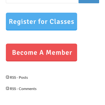
RSS - Posts
RSS - Comments