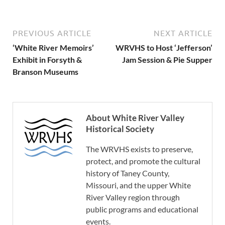
PREVIOUS ARTICLE
NEXT ARTICLE
‘White River Memoirs’
WRVHS to Host ‘Jefferson’
Exhibit in Forsyth &
Jam Session & Pie Supper
Branson Museums
About White River Valley
Historical Society
The WRVHS exists to preserve,
protect, and promote the cultural
history of Taney County,
Missouri, and the upper White
River Valley region through
public programs and educational
events.