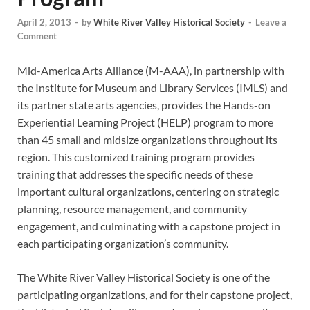
April 2, 2013
-
by
White River Valley Historical Society
-
Leave a
Comment
Mid-America Arts Alliance (M-AAA), in partnership with
the Institute for Museum and Library Services (IMLS) and
its partner state arts agencies, provides the Hands-on
Experiential Learning Project (HELP) program to more
than 45 small and midsize organizations throughout its
region. This customized training program provides
training that addresses the specific needs of these
important cultural organizations, centering on strategic
planning, resource management, and community
engagement, and culminating with a capstone project in
each participating organization’s community.
The White River Valley Historical Society is one of the
participating organizations, and for their capstone project,