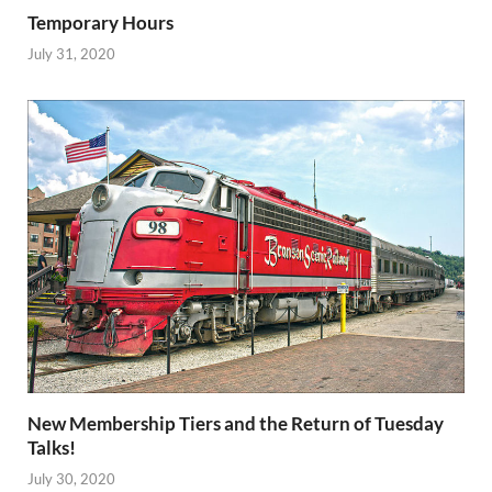
Temporary Hours
July 31, 2020
New Membership Tiers and the Return of Tuesday
Talks!
July 30, 2020