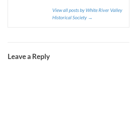
View all posts by White River Valley
Historical Society →
Leave a Reply