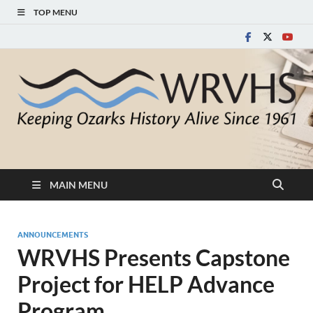
TOP MENU
White River Valley
Keeping Ozarks History Alive Since 1961
Historical Society
MAIN MENU
ANNOUNCEMENTS
WRVHS Presents Capstone
Project for HELP Advance
Program