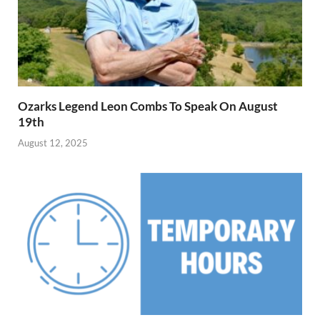
Ozarks Legend Leon Combs To Speak On August
19th
August 12, 2025