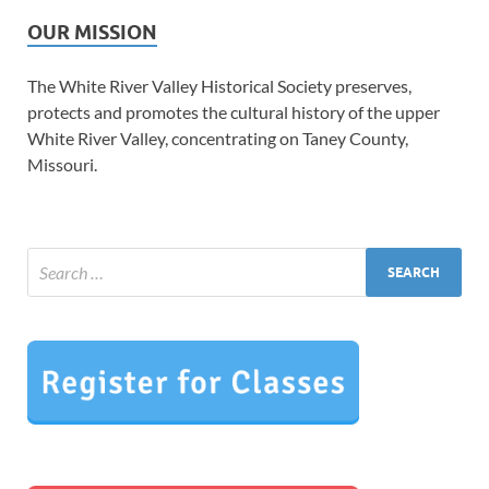
OUR MISSION
The White River Valley Historical Society preserves,
protects and promotes the cultural history of the upper
White River Valley, concentrating on Taney County,
Missouri.