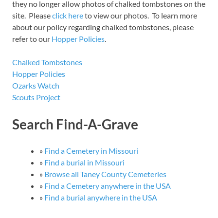
they no longer allow photos of chalked tombstones on the
site. Please
click here
to view our photos. To learn more
about our policy regarding chalked tombstones, please
refer to our
Hopper Policies
.
Chalked Tombstones
Hopper Policies
Ozarks Watch
Scouts Project
Search Find-A-Grave
»
Find a Cemetery in Missouri
»
Find a burial in Missouri
»
Browse all Taney County Cemeteries
»
Find a Cemetery anywhere in the USA
»
Find a burial anywhere in the USA