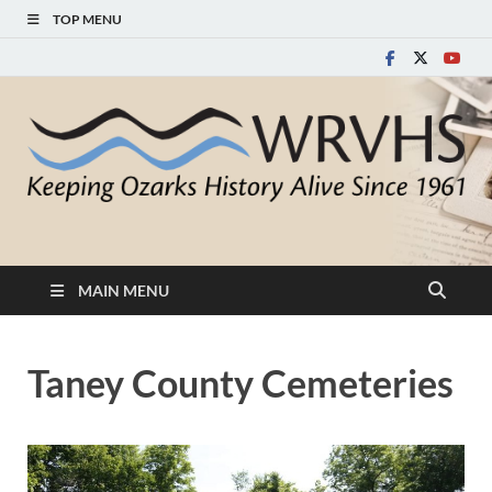
TOP MENU
White River Valley
Keeping Ozarks History Alive Since 1961
Historical Society
MAIN MENU
Taney County Cemeteries