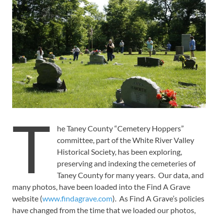
T
he Taney County “Cemetery Hoppers”
committee, part of the White River Valley
Historical Society, has been exploring,
preserving and indexing the cemeteries of
Taney County for many years. Our data, and
many photos, have been loaded into the Find A Grave
website (
www.findagrave.com
). As Find A Grave’s policies
have changed from the time that we loaded our photos,