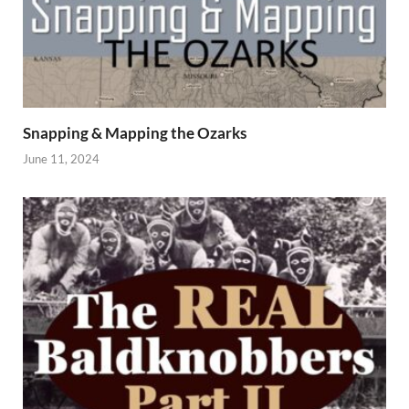
Snapping & Mapping the Ozarks
June 11, 2024