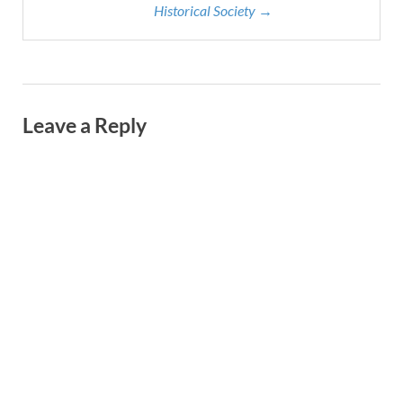
Historical Society →
Leave a Reply