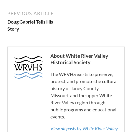
PREVIOUS ARTICLE
Doug Gabriel Tells His
Story
About White River Valley
Historical Society
The WRVHS exists to preserve,
protect, and promote the cultural
history of Taney County,
Missouri, and the upper White
River Valley region through
public programs and educational
events.
View all posts by White River Valley