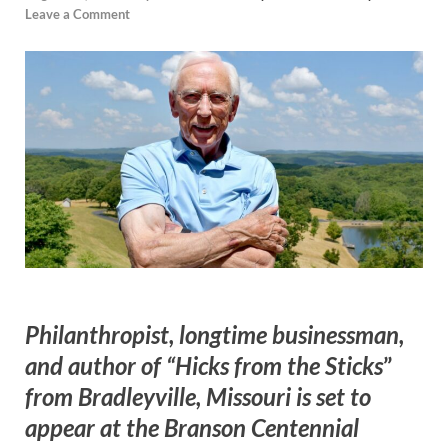
Leave a Comment
Philanthropist, longtime businessman,
and author of “Hicks from the Sticks
”
from Bradleyville, Missouri is set to
appear at the Branson Centennial