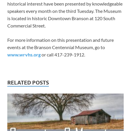
historical interest have been presented by knowledgeable
speakers every month on the third Tuesday. The Museum
is located in historic Downtown Branson at 120 South
Commercial Street.
For more information on this presentation and future
events at the Branson Centennial Museum, go to
www.wrvhs.org
or call 417-239-1912.
RELATED POSTS