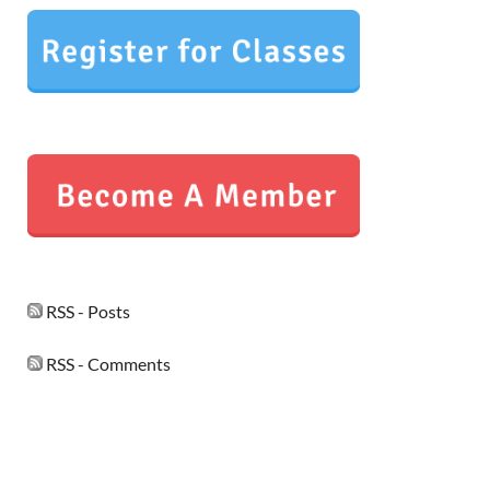
RSS - Posts
RSS - Comments