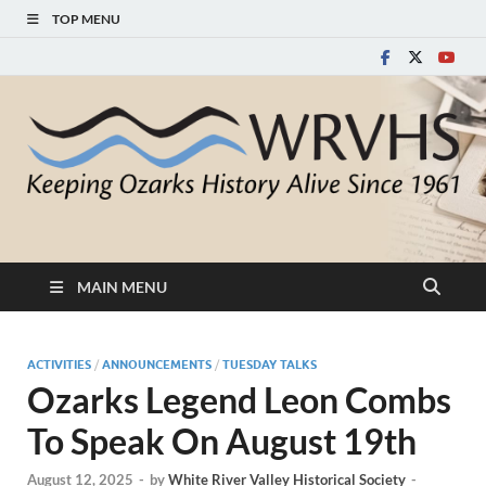
TOP MENU
White River Valley
Keeping Ozarks History Alive Since 1961
Historical Society
MAIN MENU
ACTIVITIES
/
ANNOUNCEMENTS
/
TUESDAY TALKS
Ozarks Legend Leon Combs
To Speak On August 19th
August 12, 2025
-
by
White River Valley Historical Society
-