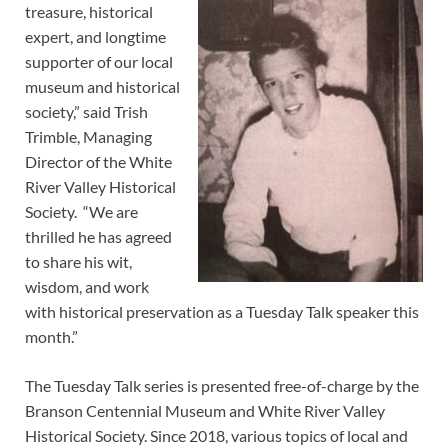
treasure, historical
expert, and longtime
supporter of our local
museum and historical
society,” said Trish
Trimble, Managing
Director of the White
River Valley Historical
Society. “We are
thrilled he has agreed
to share his wit,
wisdom, and work
with historical preservation as a Tuesday Talk speaker this
month.”
The Tuesday Talk series is presented free-of-charge by the
Branson Centennial Museum and White River Valley
Historical Society. Since 2018, various topics of local and