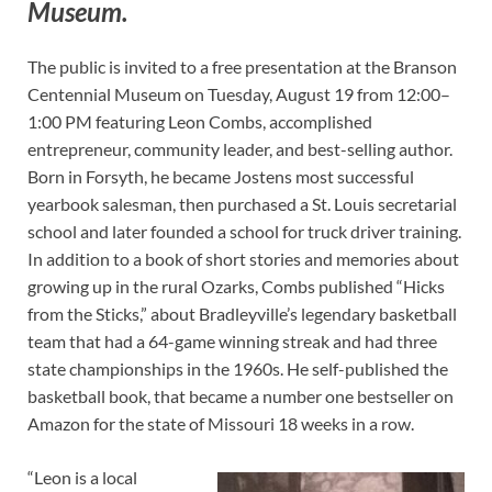
Museum.
The public is invited to a free presentation at the Branson
Centennial Museum on Tuesday, August 19 from 12:00–
1:00 PM featuring Leon Combs, accomplished
entrepreneur, community leader, and best-selling author.
Born in Forsyth, he became Jostens most successful
yearbook salesman, then purchased a St. Louis secretarial
school and later founded a school for truck driver training.
In addition to a book of short stories and memories about
growing up in the rural Ozarks, Combs published “Hicks
from the Sticks,” about Bradleyville’s legendary basketball
team that had a 64-game winning streak and had three
state championships in the 1960s. He self-published the
basketball book, that became a number one bestseller on
Amazon for the state of Missouri 18 weeks in a row.
“Leon is a local