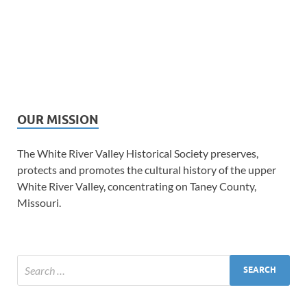
OUR MISSION
The White River Valley Historical Society preserves,
protects and promotes the cultural history of the upper
White River Valley, concentrating on Taney County,
Missouri.