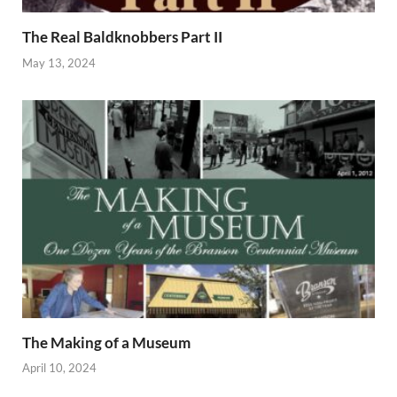
The Real Baldknobbers Part II
May 13, 2024
The Making of a Museum
April 10, 2024