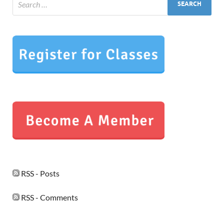
RSS - Posts
RSS - Comments