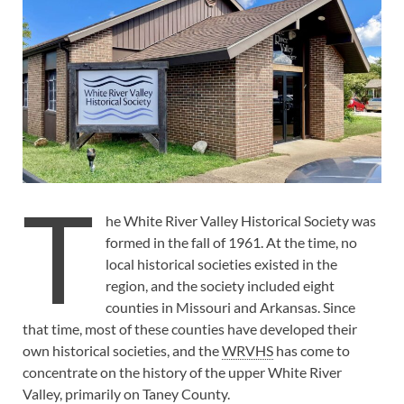
T
he White River Valley Historical Society was
formed in the fall of 1961. At the time, no
local historical societies existed in the
region, and the society included eight
counties in Missouri and Arkansas. Since
that time, most of these counties have developed their
own historical societies, and the
WRVHS
has come to
concentrate on the history of the upper White River
Valley, primarily on Taney County.