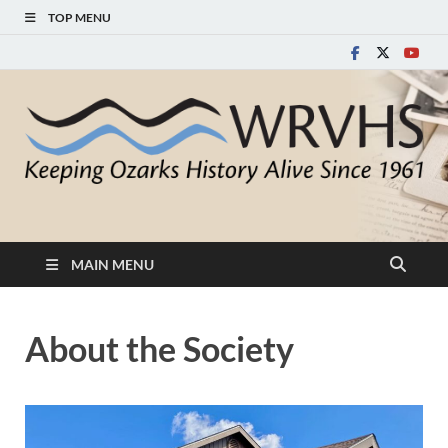
TOP MENU
White River Valley
Keeping Ozarks History Alive Since 1961
Historical Society
MAIN MENU
About the Society