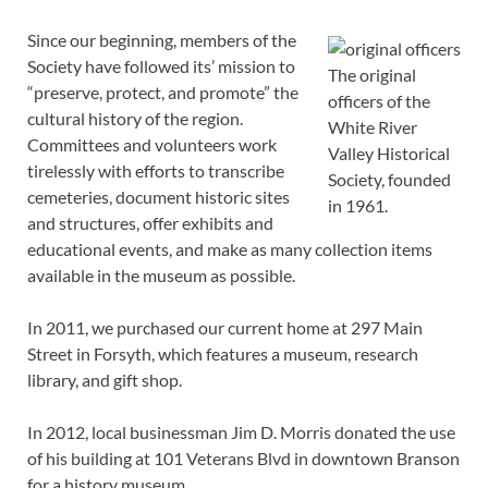
Since our beginning, members of the
Society have followed its’ mission to
The original
“preserve, protect, and promote” the
officers of the
cultural history of the region.
White River
Committees and volunteers work
Valley Historical
tirelessly with efforts to transcribe
Society, founded
cemeteries, document historic sites
in 1961.
and structures, offer exhibits and
educational events, and make as many collection items
available in the museum as possible.
In 2011, we purchased our current home at 297 Main
Street in Forsyth, which features a museum, research
library, and gift shop.
In 2012, local businessman Jim D. Morris donated the use
of his building at 101 Veterans Blvd in downtown Branson
for a history museum.