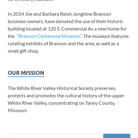
In 2014 Joe and Barbara Reish, longtime Branson
business owners, have donated the use of their historic
building located at 120 S. Commercial As a new home for
the
“Branson Centennial Museum”
. The museum features
rotating exhibits of Branson and the area, as well as a
small gift shop.
OUR MISSION
The White River Valley Historical Society preserves,
protects and promotes the cultural history of the upper
White River Valley, concentrating on Taney County,
Missouri.