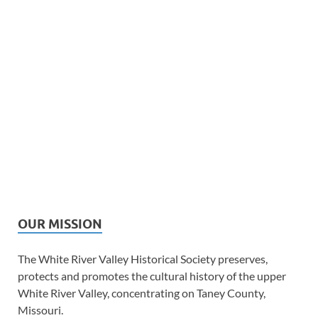
OUR MISSION
The White River Valley Historical Society preserves,
protects and promotes the cultural history of the upper
White River Valley, concentrating on Taney County,
Missouri.