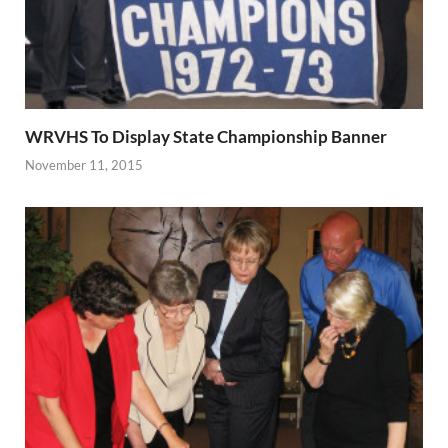
WRVHS To Display State Championship Banner
November 11, 2015