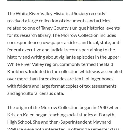
The White River Valley Historical Society recently
received a large collection of documents and articles
related to one of Taney County’s unique historical events
for its research library. The Morrow Collection includes
correspondence, newspaper articles, and local, state, and
federal executive and judicial records pertaining to the
history and writing about vigilante episodes in the upper
White River Valley region, commonly termed the Bald
Knobbers. Included in the collection which was assembled
over more than three decades are ten Hollinger boxes
with folders and large format copies of tax assessments
and agricultural census data.
The origin of the Morrow Collection began in 1980 when
Kristen Kalen began teaching social studies at Forsyth
High School. She and then-Superintendent Maynard
Wallace were both interested in offering a semester class