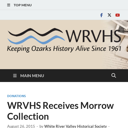
TOP MENU
White River Valley
Keeping Ozarks History Alive Since 1961
Historical Society
MAIN MENU
DONATIONS
WRVHS Receives Morrow
Collection
August 26, 2015
-
by
White River Valley Historical Society
-