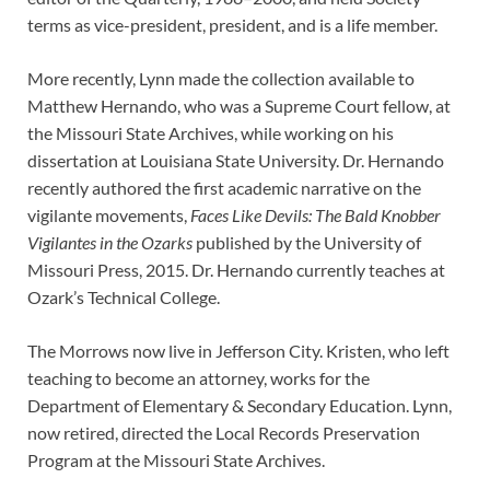
terms as vice-president, president, and is a life member.
More recently, Lynn made the collection available to
Matthew Hernando, who was a Supreme Court fellow, at
the Missouri State Archives, while working on his
dissertation at Louisiana State University. Dr. Hernando
recently authored the first academic narrative on the
vigilante movements,
Faces Like Devils: The Bald Knobber
Vigilantes in the Ozarks
published by the University of
Missouri Press, 2015. Dr. Hernando currently teaches at
Ozark’s Technical College.
The Morrows now live in Jefferson City. Kristen, who left
teaching to become an attorney, works for the
Department of Elementary & Secondary Education. Lynn,
now retired, directed the Local Records Preservation
Program at the Missouri State Archives.