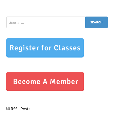
RSS - Posts