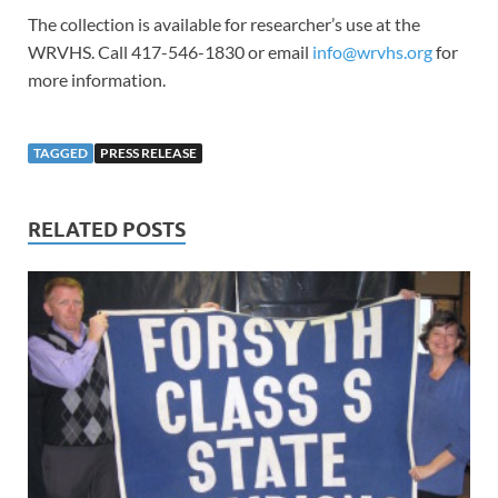
The collection is available for researcher’s use at the
WRVHS. Call 417-546-1830 or email
info@wrvhs.org
for
more information.
TAGGED
PRESS RELEASE
RELATED POSTS