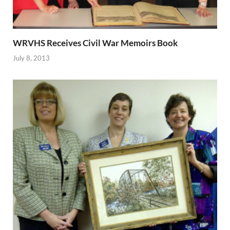
WRVHS Receives Civil War Memoirs Book
July 8, 2013