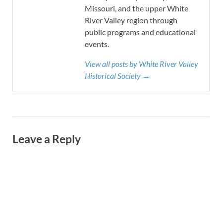
Missouri, and the upper White
River Valley region through
public programs and educational
events.
View all posts by White River Valley
Historical Society →
Leave a Reply