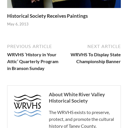
Historical Society Receives Paintings
May 6, 2013
PREVIOUS ARTICLE
NEXT ARTICLE
WRVHS ‘History in Your
WRVHS To Display State
Attic’ Quarterly Program
Championship Banner
in Branson Sunday
About White River Valley
Historical Society
The WRVHS exists to preserve,
protect, and promote the cultural
history of Taney County,