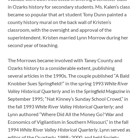
in Ozarks history for secondary students. Ms. Kalen’s class
became so popular that art student Tony Dunn painted a
county history mural on the back wall of Kristen’s
classroom, with the oversight and approval of the
superintendent. Kristen married Lynn Morrow during her
second year of teaching.
The Morrows became involved with Taney County and
Ozarks history to a considerable extent, publishing
several articles in the 1990s. The couple published “A Bald
Knobber Sues Springfield!” in the spring 1993
White River
Valley Historical Quarterly
and in the
Springfield Magazine
in
September 1995; “Nat Kinney’s Sunday School Crowd,” in
the fall 1993
White River Valley Historical Quarterly
; and
Lynn authored “Where Did All the Money Go? War and
Economics of Vigilantism in Southern Missouri,” in the fall
1994
White River Valley Historical Quarterly
. Lynn served as
editor of the Quarterly, 1988–2000, and held Society