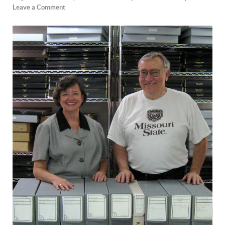
Leave a Comment