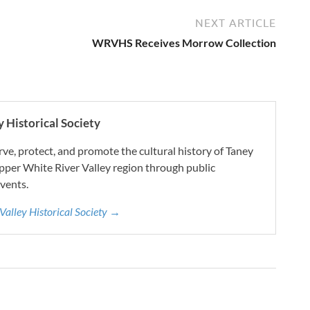
NEXT ARTICLE
WRVHS Receives Morrow Collection
 Historical Society
e, protect, and promote the cultural history of Taney
pper White River Valley region through public
vents.
 Valley Historical Society →