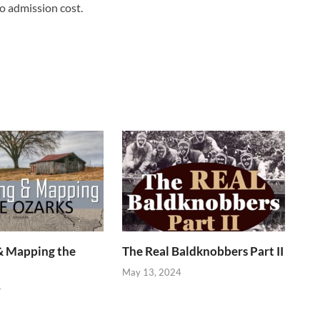
o admission cost.
& Mapping the
The Real Baldknobbers Part II
May 13, 2024
4