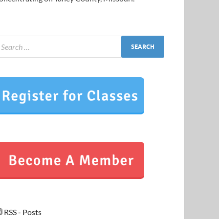
RSS - Posts