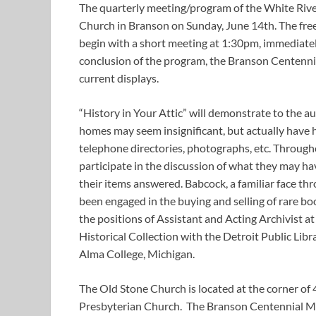
The quarterly meeting/program of the White River 
Church in Branson on Sunday, June 14th. The fre
begin with a short meeting at 1:30pm, immediate
conclusion of the program, the Branson Centenni
current displays.
“History in Your Attic” will demonstrate to the 
homes may seem insignificant, but actually have h
telephone directories, photographs, etc. Through
participate in the discussion of what they may ha
their items answered. Babcock, a familiar face
been engaged in the buying and selling of rare bo
the positions of Assistant and Acting Archivist a
Historical Collection with the Detroit Public Libr
Alma College, Michigan.
The Old Stone Church is located at the corner of 
Presbyterian Church. The Branson Centennial Mu