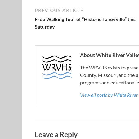
PREVIOUS ARTICLE
Free Walking Tour of “Historic Taneyville” this
Saturday
About White River Valley
The WRVHS exists to preserv
County, Missouri, and the u
programs and educational e
View all posts by White River
Leave a Reply