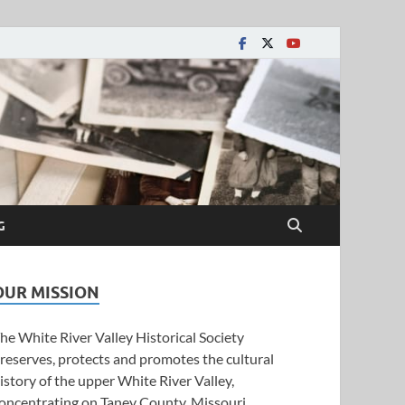
y Historical Society
G
OUR MISSION
he White River Valley Historical Society
reserves, protects and promotes the cultural
istory of the upper White River Valley,
oncentrating on Taney County, Missouri.