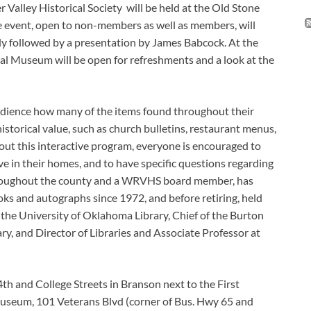
Valley Historical Society will be held at the Old Stone
e event, open to non-members as well as members, will
ly followed by a presentation by James Babcock. At the
al Museum will be open for refreshments and a look at the
audience how many of the items found throughout their
istorical value, such as church bulletins, restaurant menus,
out this interactive program, everyone is encouraged to
ve in their homes, and to have specific questions regarding
 throughout the county and a WRVHS board member, has
oks and autographs since 1972, and before retiring, held
t the University of Oklahoma Library, Chief of the Burton
ary, and Director of Libraries and Associate Professor at
4th and College Streets in Branson next to the First
seum, 101 Veterans Blvd (corner of Bus. Hwy 65 and