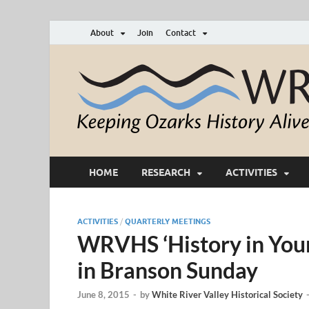
About
Join
Contact
HOME
RESEARCH
ACTIVITIES
ACTIVITIES
/
QUARTERLY MEETINGS
WRVHS ‘History in Your
in Branson Sunday
June 8, 2015
-
by
White River Valley Historical Society