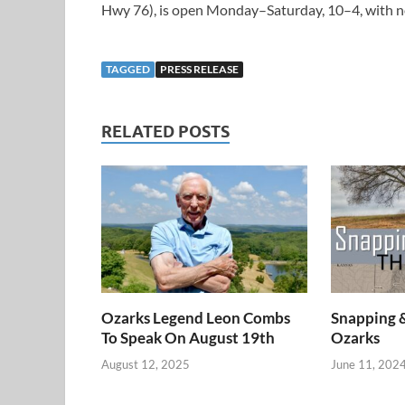
Hwy 76), is open Monday–Saturday, 10–4, with n
TAGGED
PRESS RELEASE
RELATED POSTS
Ozarks Legend Leon Combs
Snapping 
To Speak On August 19th
Ozarks
August 12, 2025
June 11, 202