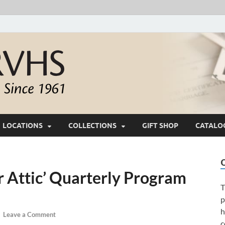
White River Valle
Keeping Ozarks History Alive Since 1961
LOCATIONS
COLLECTIONS
GIFT SHOP
CATALO
 Attic’ Quarterly Program
T
p
h
-
Leave a Comment
c