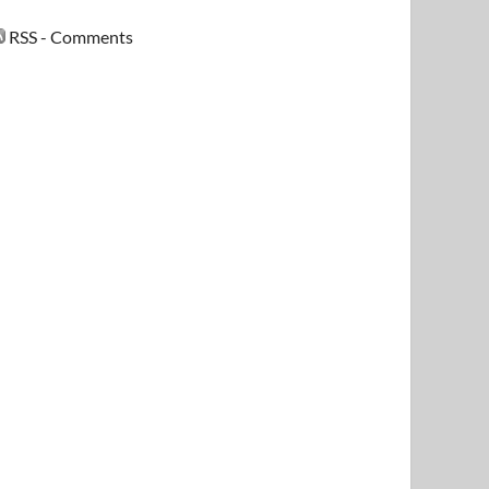
RSS - Comments