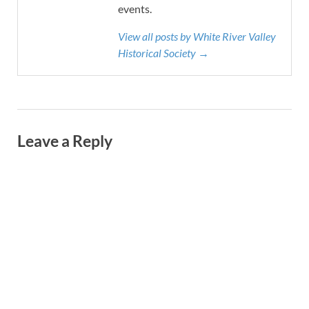
events.
View all posts by White River Valley
Historical Society →
Leave a Reply