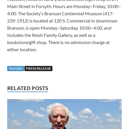
Main Street in Forsyth. Hours are Monday–Friday, 10:00–
4:00. The Society’s Branson Centennial Museum (417-
239-1912) is located at 120 S. Commercial in downtown
Branson, is open Monday–Saturday, 10:00–4:00, and
includes the Reish Family Gallery, as well as a
bookstore/gift shop. There is no admission charge at
either location.
TAGGED
PRESS RELEASE
RELATED POSTS