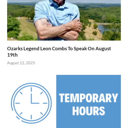
Ozarks Legend Leon Combs To Speak On August
19th
August 12, 2025