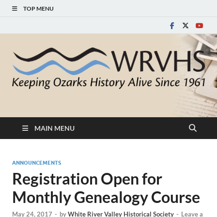
TOP MENU
White River Valley
Keeping Ozarks History Alive Since 1961
Historical Society
MAIN MENU
ANNOUNCEMENTS
Registration Open for
Monthly Genealogy Course
May 24, 2017
-
by
White River Valley Historical Society
-
Leave a