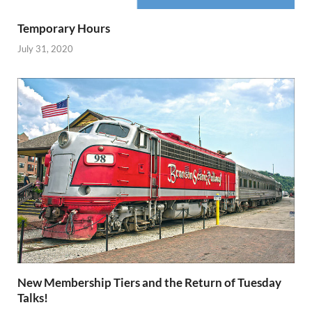
Temporary Hours
July 31, 2020
New Membership Tiers and the Return of Tuesday
Talks!