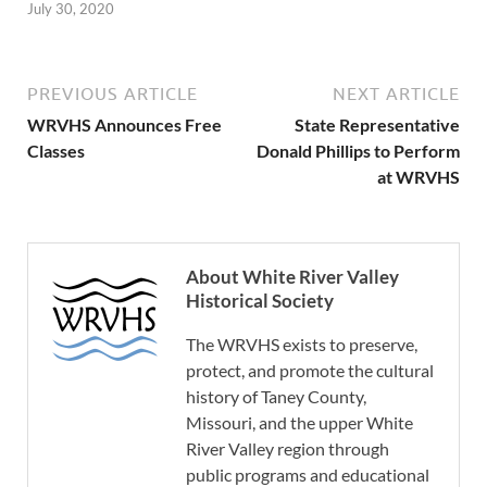
July 30, 2020
PREVIOUS ARTICLE
NEXT ARTICLE
WRVHS Announces Free
State Representative
Classes
Donald Phillips to Perform
at WRVHS
About White River Valley
Historical Society
The WRVHS exists to preserve,
protect, and promote the cultural
history of Taney County,
Missouri, and the upper White
River Valley region through
public programs and educational