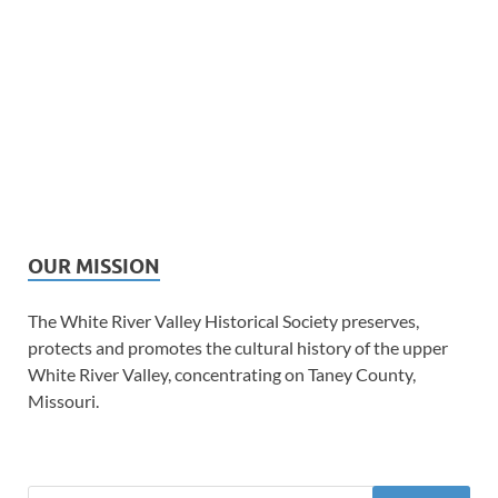
OUR MISSION
The White River Valley Historical Society preserves,
protects and promotes the cultural history of the upper
White River Valley, concentrating on Taney County,
Missouri.