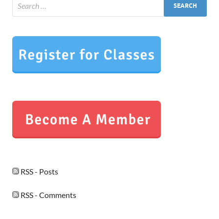
RSS - Posts
RSS - Comments