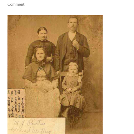
Comment