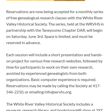
Reservations are now being accepted for a monthly series
of free genealogical research classes with the White River
Valley Historical Society. The series, held at the WRVHS in
partnership with the Taneycomo Chapter DAR, will begin
on Saturday, June 3rd. Space is limited, and must be
reserved in advance.
Each session will include a short presentation and hands-
on project for various free research websites, followed by
time for participants to work on their own research,
assisted by experienced genealogists from both
organizations. Basic computer experience is required.
Reservations may be made by calling the Society at 417-
546-2210, or emailing info@wrvhs.org.
The White River Valley Historical Society includes a
museum, research library, and bookstore/gift shop at 297