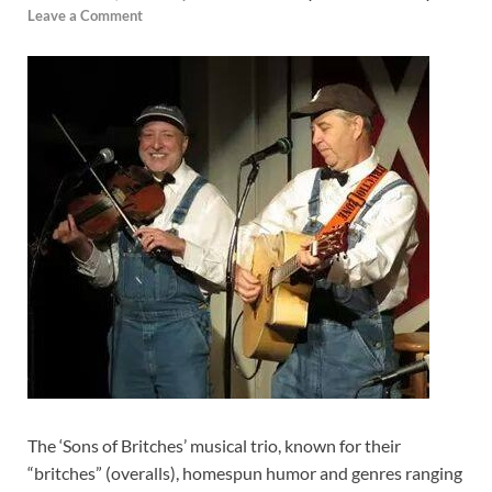
Leave a Comment
The ‘Sons of Britches’ musical trio, known for their
“britches” (overalls), homespun humor and genres ranging