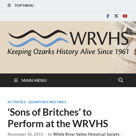
TOP MENU
White River Valley
Keeping Ozarks History Alive Since 1961
Historical Society
MAIN MENU
ACTIVITIES
/
QUARTERLY MEETINGS
‘Sons of Britches’ to
Perform at the WRVHS
November 30, 2015
-
by
White River Valley Historical Society
-