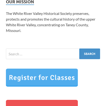
OUR MISSION
The White River Valley Historical Society preserves,
protects and promotes the cultural history of the upper
White River Valley, concentrating on Taney County,
Missouri.