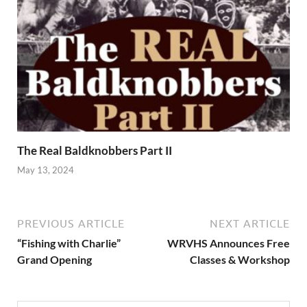
The Real Baldknobbers Part II
May 13, 2024
PREVIOUS ARTICLE
NEXT ARTICLE
“Fishing with Charlie”
WRVHS Announces Free
Grand Opening
Classes & Workshop