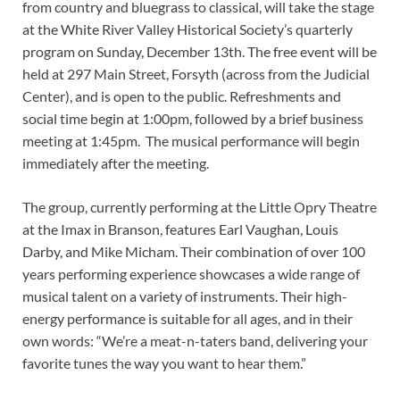
from country and bluegrass to classical, will take the stage
at the White River Valley Historical Society’s quarterly
program on Sunday, December 13th. The free event will be
held at 297 Main Street, Forsyth (across from the Judicial
Center), and is open to the public. Refreshments and
social time begin at 1:00pm, followed by a brief business
meeting at 1:45pm. The musical performance will begin
immediately after the meeting.
The group, currently performing at the Little Opry Theatre
at the Imax in Branson, features Earl Vaughan, Louis
Darby, and Mike Micham. Their combination of over 100
years performing experience showcases a wide range of
musical talent on a variety of instruments. Their high-
energy performance is suitable for all ages, and in their
own words: “We’re a meat-n-taters band, delivering your
favorite tunes the way you want to hear them.”