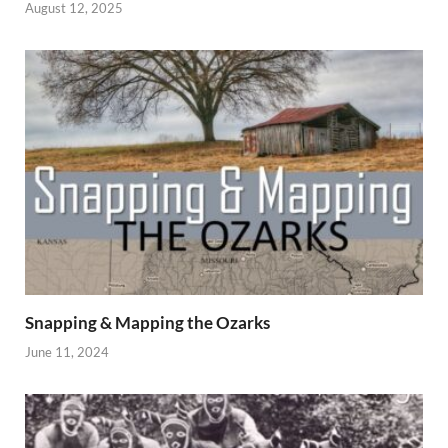
August 12, 2025
Snapping & Mapping the Ozarks
June 11, 2024