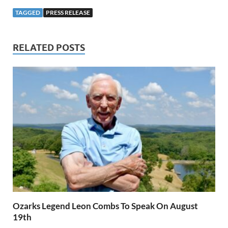
TAGGED
PRESS RELEASE
RELATED POSTS
Ozarks Legend Leon Combs To Speak On August
19th