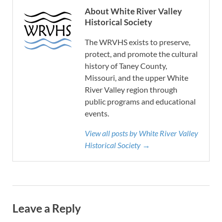
About White River Valley
Historical Society
The WRVHS exists to preserve,
protect, and promote the cultural
history of Taney County,
Missouri, and the upper White
River Valley region through
public programs and educational
events.
View all posts by White River Valley
Historical Society →
Leave a Reply