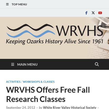
TOP MENU
White River Valley
Keeping Ozarks History Alive Since 1961
Historical Society
MAIN MENU
ACTIVITIES
/
WORKSHOPS & CLASSES
WRVHS Offers Free Fall
Research Classes
September 24, 2012
-
by
White River Valley Historical Society
-