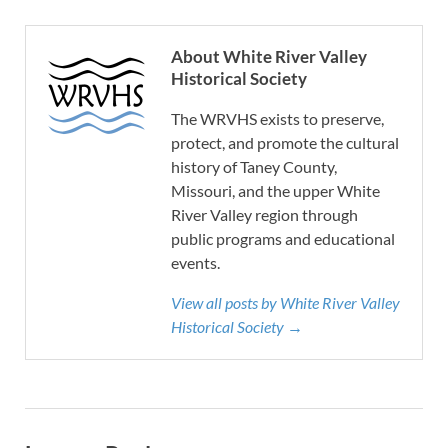
About White River Valley
Historical Society
The WRVHS exists to preserve,
protect, and promote the cultural
history of Taney County,
Missouri, and the upper White
River Valley region through
public programs and educational
events.
View all posts by White River Valley
Historical Society →