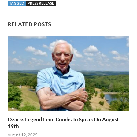
TAGGED
PRESS RELEASE
RELATED POSTS
Ozarks Legend Leon Combs To Speak On August
19th
August 12, 2025