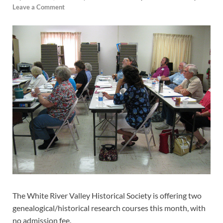
Leave a Comment
The White River Valley Historical Society is offering two
genealogical/historical research courses this month, with
no admission fee.