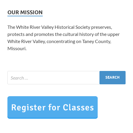
OUR MISSION
The White River Valley Historical Society preserves,
protects and promotes the cultural history of the upper
White River Valley, concentrating on Taney County,
Missouri.