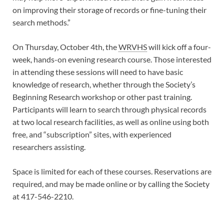
on improving their storage of records or fine-tuning their
search methods.”
On Thursday, October 4th, the
WRVHS
will kick off a four-
week, hands-on evening research course. Those interested
in attending these sessions will need to have basic
knowledge of research, whether through the Society’s
Beginning Research workshop or other past training.
Participants will learn to search through physical records
at two local research facilities, as well as online using both
free, and “subscription” sites, with experienced
researchers assisting.
Space is limited for each of these courses. Reservations are
required, and may be made online or by calling the Society
at 417-546-2210.