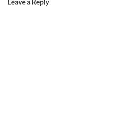
Leave a Reply