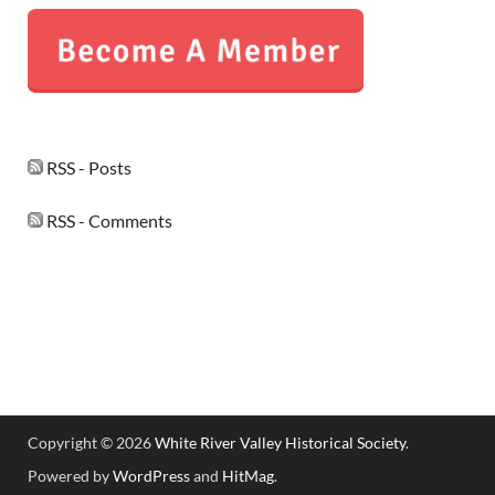
RSS - Posts
RSS - Comments
Copyright © 2026
White River Valley Historical Society
.
Powered by
WordPress
and
HitMag
.