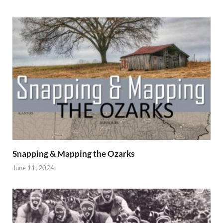
Snapping & Mapping the Ozarks
June 11, 2024