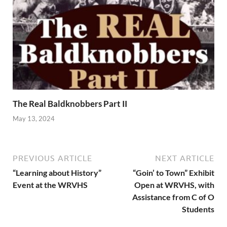
The Real Baldknobbers Part II
May 13, 2024
PREVIOUS ARTICLE
NEXT ARTICLE
“Learning about History”
“Goin’ to Town” Exhibit
Event at the WRVHS
Open at WRVHS, with
Assistance from C of O
Students