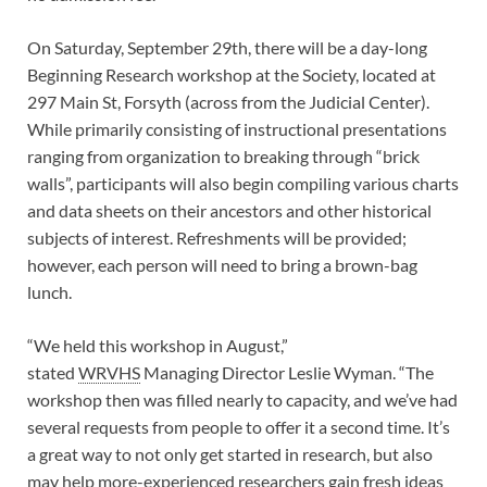
On Saturday, September 29th, there will be a day-long
Beginning Research workshop at the Society, located at
297 Main St, Forsyth (across from the Judicial Center).
While primarily consisting of instructional presentations
ranging from organization to breaking through “brick
walls”, participants will also begin compiling various charts
and data sheets on their ancestors and other historical
subjects of interest.
Refreshments will be provided;
however, each person will need to bring a brown-bag
lunch.
“We held this workshop in August,”
stated
WRVHS
Managing Director Leslie Wyman. “The
workshop then was filled nearly to capacity, and we’ve had
several requests from people to offer it a second time. It’s
a great way to not only get started in research, but also
may help more-experienced researchers gain fresh ideas