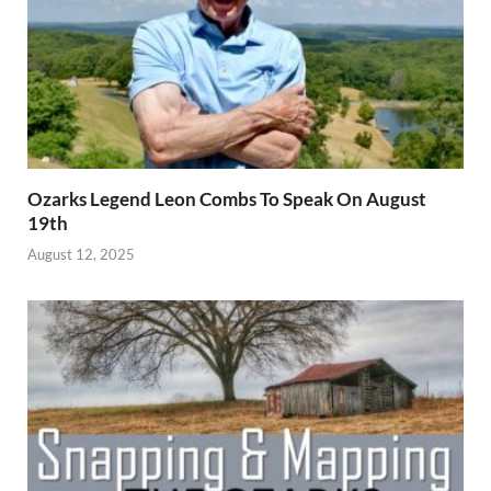
Ozarks Legend Leon Combs To Speak On August
19th
August 12, 2025