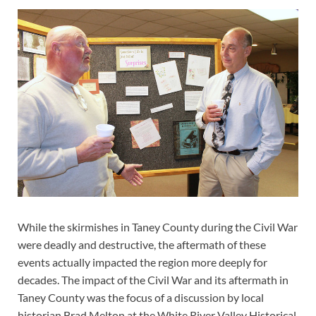
While the skirmishes in Taney County during the Civil War
were deadly and destructive, the aftermath of these
events actually impacted the region more deeply for
decades. The impact of the Civil War and its aftermath in
Taney County was the focus of a discussion by local
historian Brad Melton at the White River Valley Historical