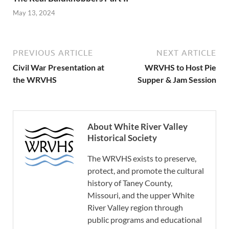
May 13, 2024
PREVIOUS ARTICLE
NEXT ARTICLE
Civil War Presentation at
WRVHS to Host Pie
the WRVHS
Supper & Jam Session
About White River Valley
Historical Society
The WRVHS exists to preserve,
protect, and promote the cultural
history of Taney County,
Missouri, and the upper White
River Valley region through
public programs and educational