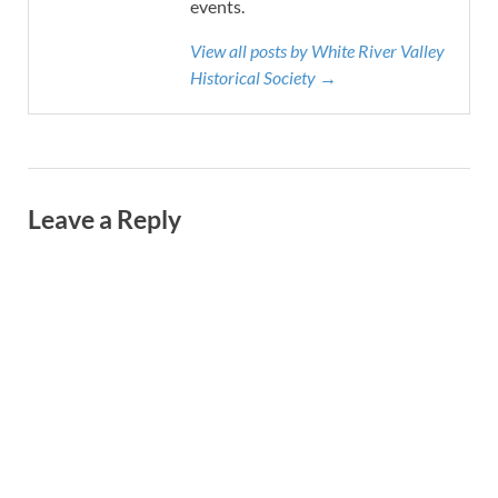
events.
View all posts by White River Valley
Historical Society →
Leave a Reply