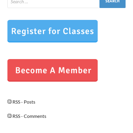
RSS - Posts
RSS - Comments