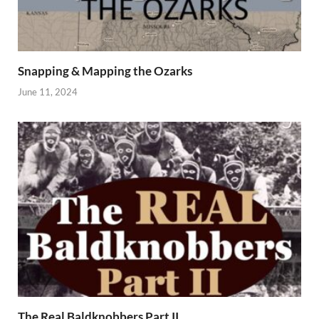
Snapping & Mapping the Ozarks
June 11, 2024
The Real Baldknobbers Part II