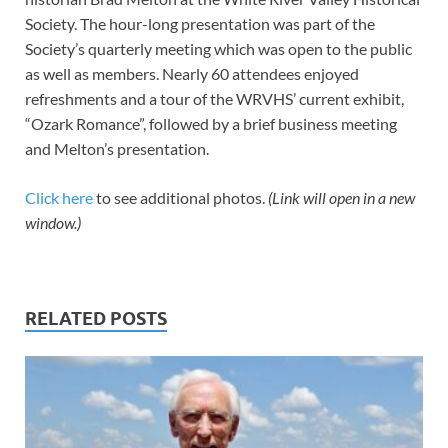
Society. The hour-long presentation was part of the
Society’s quarterly meeting which was open to the public
as well as members. Nearly 60 attendees enjoyed
refreshments and a tour of the WRVHS’ current exhibit,
“Ozark Romance”, followed by a brief business meeting
and Melton’s presentation.
Click here
to see additional photos.
(Link will open in a new
window.)
RELATED POSTS