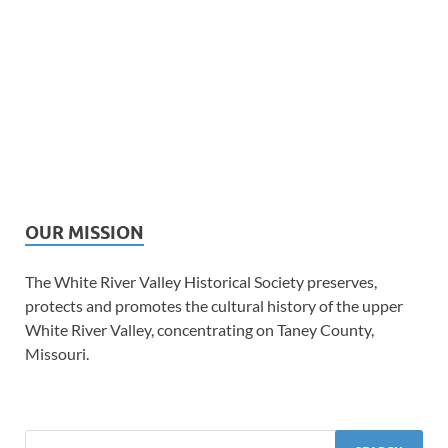
OUR MISSION
The White River Valley Historical Society preserves,
protects and promotes the cultural history of the upper
White River Valley, concentrating on Taney County,
Missouri.