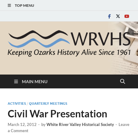
TOP MENU
White River Valley
Keeping Ozarks History Alive Since 1961
Historical Society
MAIN MENU
ACTIVITIES
/
QUARTERLY MEETINGS
Civil War Presentation
March 12, 2012
-
by
White River Valley Historical Society
-
Leave
a Comment