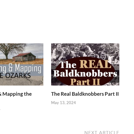
& Mapping the
The Real Baldknobbers Part II
May 13, 2024
4
NEXT ARTICLE