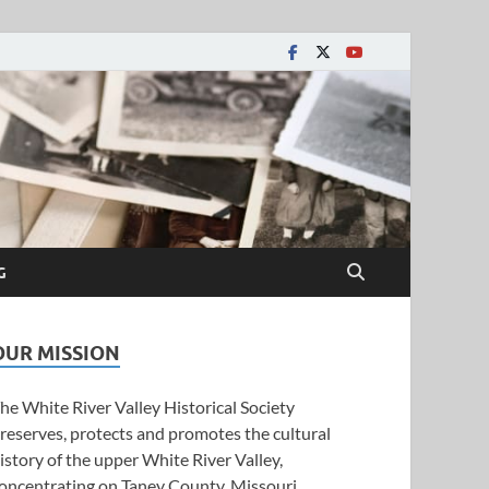
y Historical Society
G
OUR MISSION
he White River Valley Historical Society
reserves, protects and promotes the cultural
istory of the upper White River Valley,
oncentrating on Taney County, Missouri.