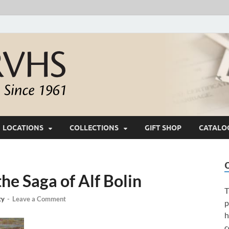
White River Valle
Keeping Ozarks History Alive Since 1961
LOCATIONS
COLLECTIONS
GIFT SHOP
CATALO
e Saga of Alf Bolin
T
ty
-
Leave a Comment
p
h
c