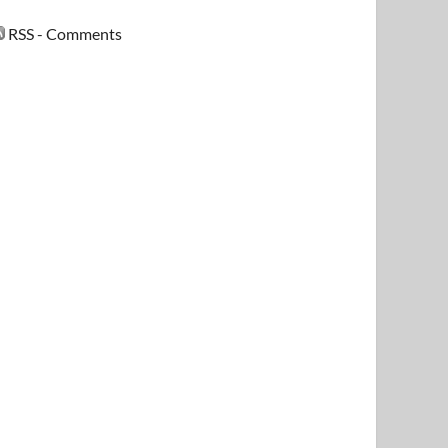
RSS - Comments