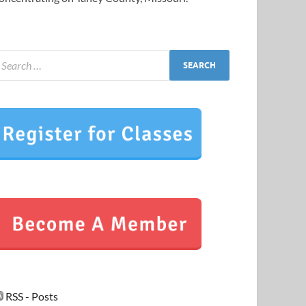
RSS - Posts