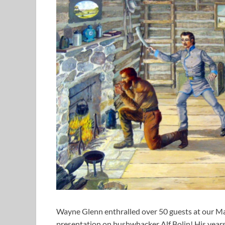
Wayne Glenn enthralled over 50 guests at our Ma
presentation on bushwhacker Alf Bolin! His year