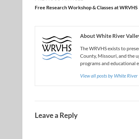
Free Research Workshop & Classes at WRVHS
About White River Valley
The WRVHS exists to preserv
County, Missouri, and the u
programs and educational e
View all posts by White River
Leave a Reply