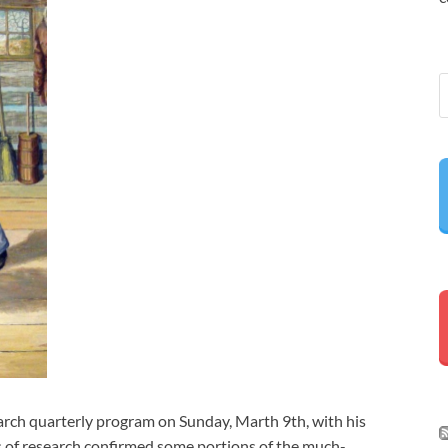
rch quarterly program on Sunday, Marth 9th, with his
s of research confirmed some portions of the much-