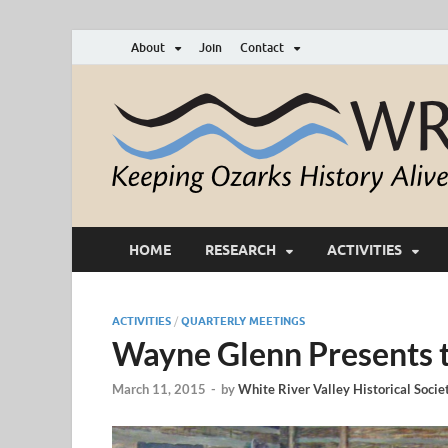
About
Join
Contact
HOME
RESEARCH
ACTIVITIES
ACTIVITIES
/
QUARTERLY MEETINGS
Wayne Glenn Presents th
March 11, 2015
-
by
White River Valley Historical Socie