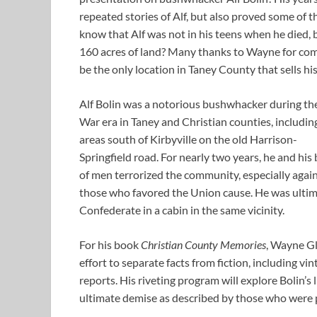
repeated stories of Alf, but also proved some of t
know that Alf was not in his teens when he died, b
160 acres of land? Many thanks to Wayne for com
be the only location in Taney County that sells h
Alf Bolin was a notorious bushwhacker during
the
War era in Taney and Christian counties, includin
areas south of Kirbyville on the old Harrison-
Springfield road. For nearly two years, he and his
of men terrorized the community, especially agai
those who favored the Union cause. He was ultimat
Confederate in a cabin in the same vicinity.
For his book
Christian County Memories
, Wayne Gl
effort to separate facts from fiction, including vi
reports. His riveting program will explore Bolin’s 
ultimate demise as described by those who were p