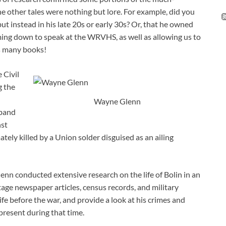
he other tales were nothing but lore. For example, did you
ut instead in his late 20s or early 30s? Or, that he owned
ing down to speak at the WRVHS, as well as allowing us to
is many books!
 Civil
g the
Wayne Glenn
 band
nst
ely killed by a Union solder disguised as an ailing
enn conducted extensive research on the life of Bolin in an
ntage newspaper articles, census records, and military
life before the war, and provide a look at his crimes and
resent during that time.