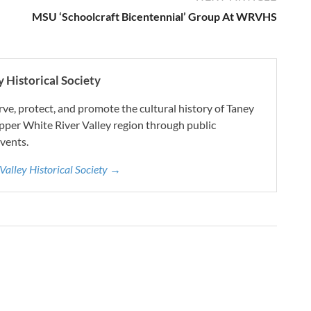
MSU ‘Schoolcraft Bicentennial’ Group At WRVHS
 Historical Society
e, protect, and promote the cultural history of Taney
pper White River Valley region through public
vents.
 Valley Historical Society →