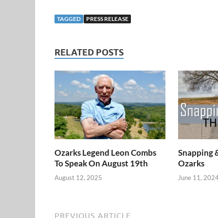
TAGGED
PRESS RELEASE
RELATED POSTS
Ozarks Legend Leon Combs
Snapping 
To Speak On August 19th
Ozarks
August 12, 2025
June 11, 202
PREVIOUS ARTICLE