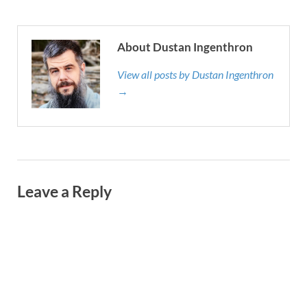
About Dustan Ingenthron
View all posts by Dustan Ingenthron
→
Leave a Reply