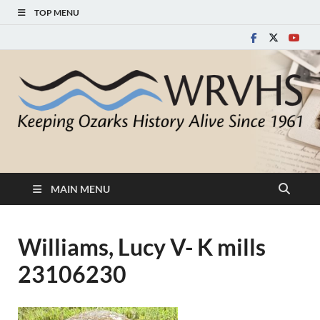
TOP MENU
White River Valley
Keeping Ozarks History Alive Since 1961
Historical Society
MAIN MENU
Williams, Lucy V- K mills
23106230