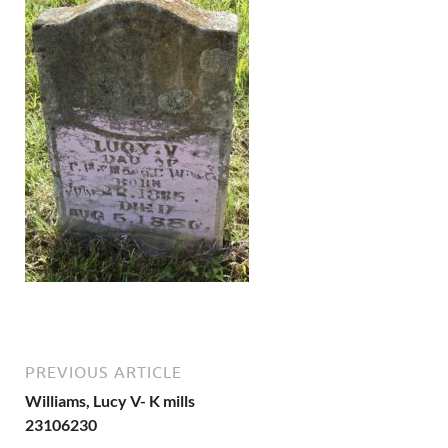
PREVIOUS ARTICLE
Williams, Lucy V- K mills
23106230