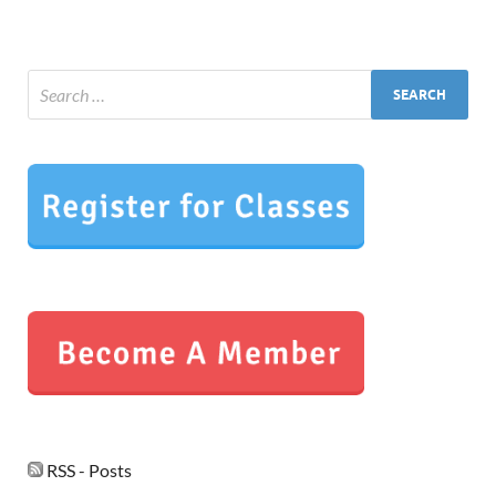
RSS - Posts