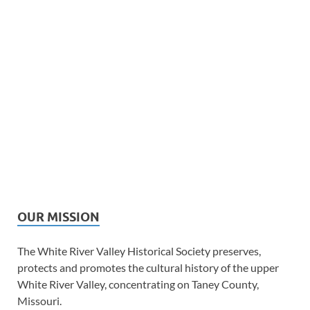
OUR MISSION
The White River Valley Historical Society preserves,
protects and promotes the cultural history of the upper
White River Valley, concentrating on Taney County,
Missouri.