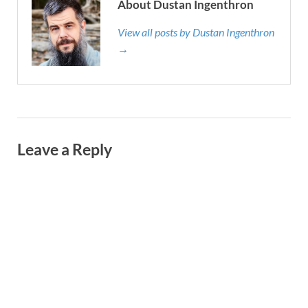
About Dustan Ingenthron
View all posts by Dustan Ingenthron
→
Leave a Reply