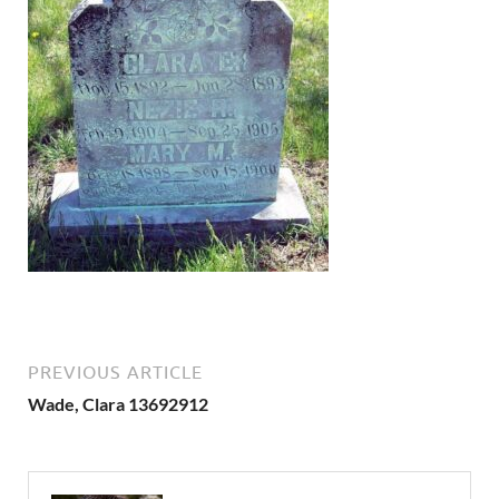
PREVIOUS ARTICLE
Wade, Clara 13692912