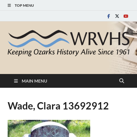
TOP MENU
White River Valley
Keeping Ozarks History Alive Since 1961
Historical Society
MAIN MENU
Wade, Clara 13692912