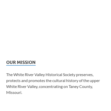
OUR MISSION
The White River Valley Historical Society preserves,
protects and promotes the cultural history of the upper
White River Valley, concentrating on Taney County,
Missouri.