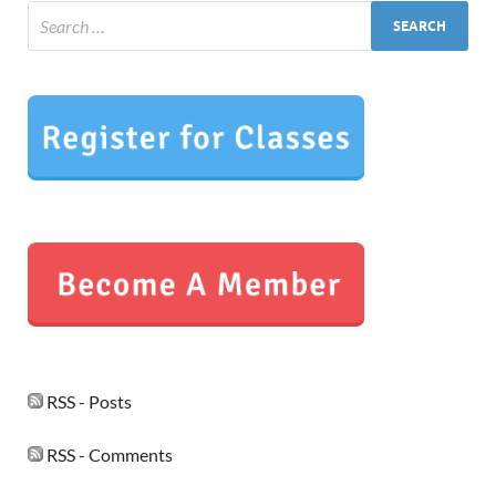
RSS - Posts
RSS - Comments