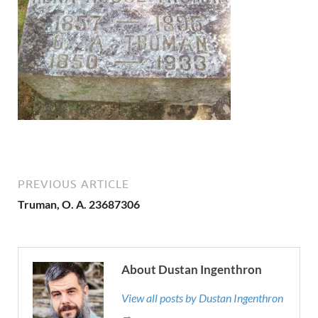
PREVIOUS ARTICLE
Truman, O. A. 23687306
About Dustan Ingenthron
View all posts by Dustan Ingenthron
→