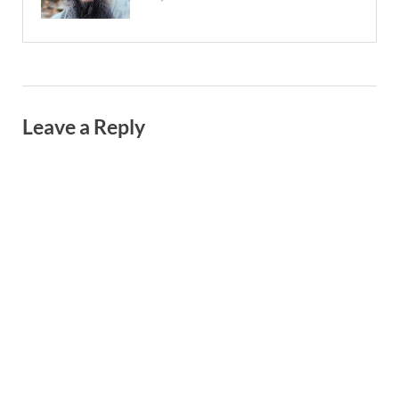
Leave a Reply