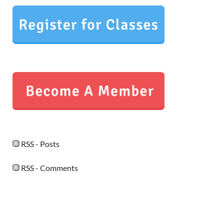
RSS - Posts
RSS - Comments