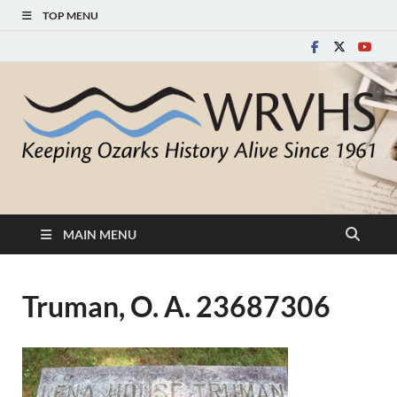
TOP MENU
White River Valley
Keeping Ozarks History Alive Since 1961
Historical Society
MAIN MENU
Truman, O. A. 23687306