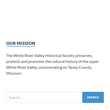
OUR MISSION
The White River Valley Historical Society preserves,
protects and promotes the cultural history of the upper
White River Valley, concentrating on Taney County,
Missouri.