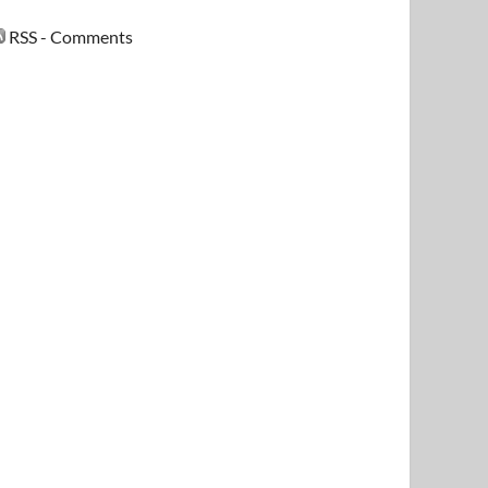
RSS - Comments