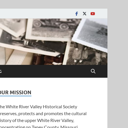
y Historical Society
G
OUR MISSION
he White River Valley Historical Society
reserves, protects and promotes the cultural
istory of the upper White River Valley,
oncentrating on Taney County, Missouri.