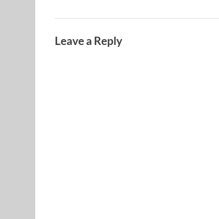
Leave a Reply