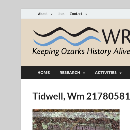
About
Join
Contact
HOME
RESEARCH
ACTIVITIES
Tidwell, Wm 2178058