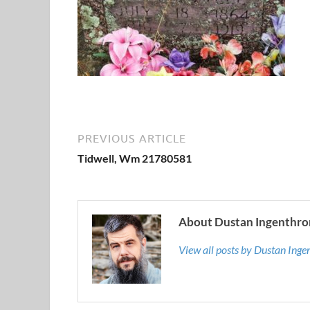
PREVIOUS ARTICLE
Tidwell, Wm 21780581
About Dustan Ingenthro
View all posts by Dustan Ing