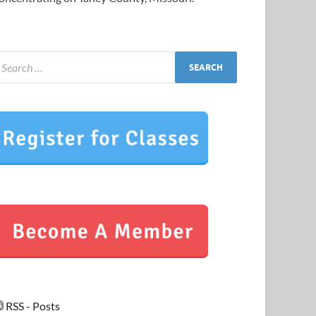
RSS - Posts