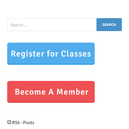
RSS - Posts