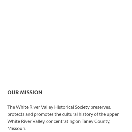
OUR MISSION
The White River Valley Historical Society preserves,
protects and promotes the cultural history of the upper
White River Valley, concentrating on Taney County,
Missouri.