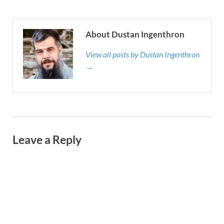
About Dustan Ingenthron
View all posts by Dustan Ingenthron
→
Leave a Reply