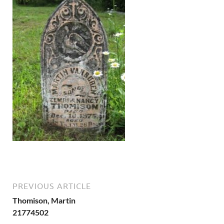
PREVIOUS ARTICLE
Thomison, Martin
21774502