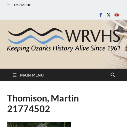
TOP MENU
White River Valley
Keeping Ozarks History Alive Since 1961
Historical Society
MAIN MENU
Thomison, Martin
21774502