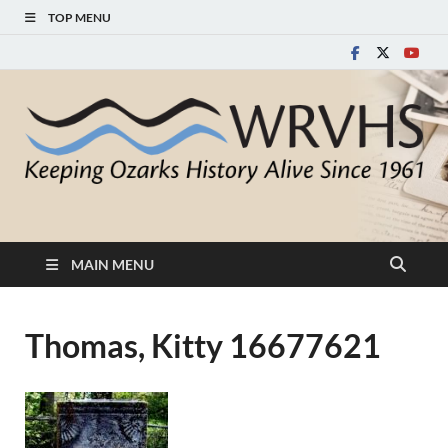
TOP MENU
White River Valley
Keeping Ozarks History Alive Since 1961
Historical Society
MAIN MENU
Thomas, Kitty 16677621