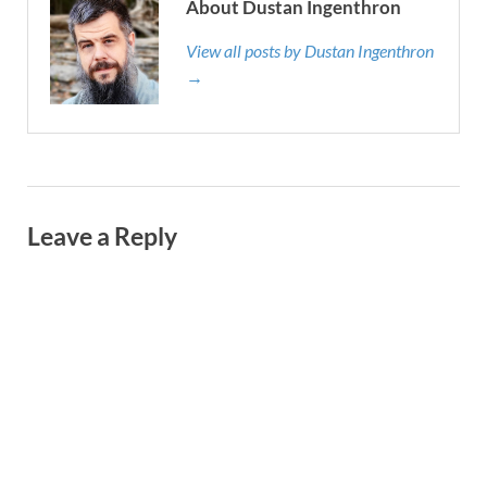
About Dustan Ingenthron
View all posts by Dustan Ingenthron
→
Leave a Reply