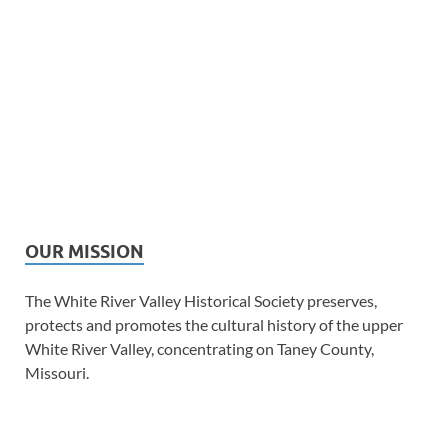
OUR MISSION
The White River Valley Historical Society preserves,
protects and promotes the cultural history of the upper
White River Valley, concentrating on Taney County,
Missouri.