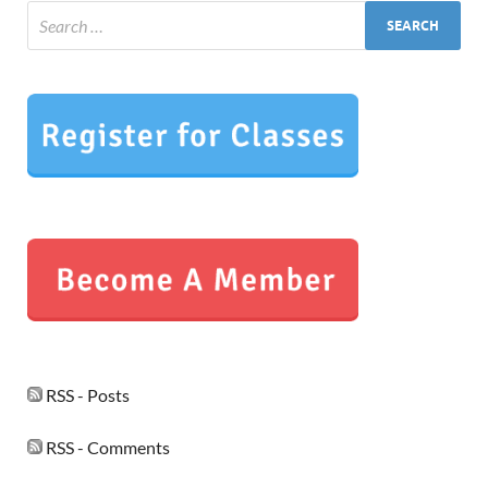
RSS - Posts
RSS - Comments