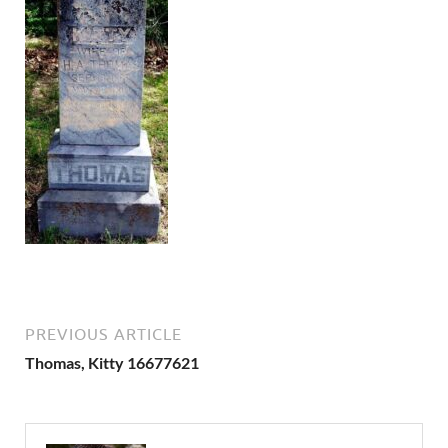
PREVIOUS ARTICLE
Thomas, Kitty 16677621