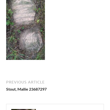
PREVIOUS ARTICLE
Stout, Mallie 23687297