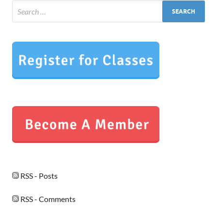
RSS - Posts
RSS - Comments