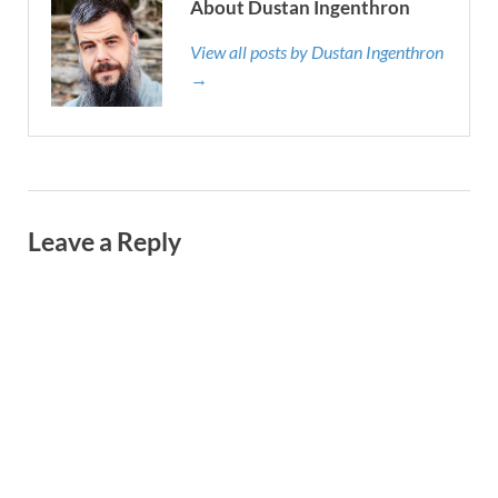
About Dustan Ingenthron
View all posts by Dustan Ingenthron
→
Leave a Reply