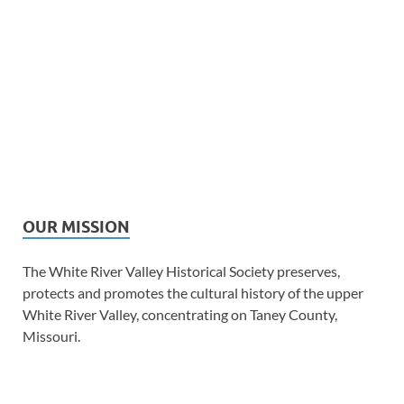
OUR MISSION
The White River Valley Historical Society preserves,
protects and promotes the cultural history of the upper
White River Valley, concentrating on Taney County,
Missouri.