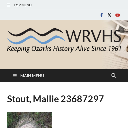
TOP MENU
White River Valley
Keeping Ozarks History Alive Since 1961
Historical Society
MAIN MENU
Stout, Mallie 23687297