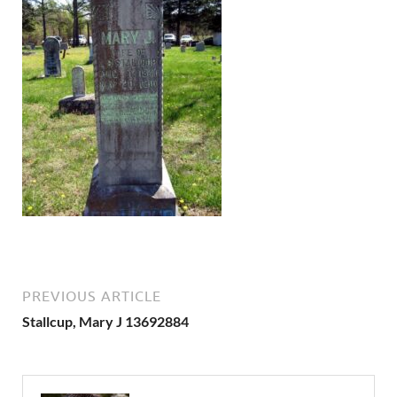
PREVIOUS ARTICLE
Stallcup, Mary J 13692884