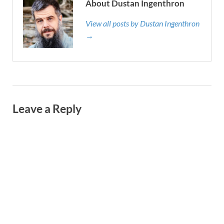
About Dustan Ingenthron
View all posts by Dustan Ingenthron
→
Leave a Reply