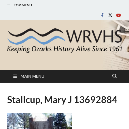
TOP MENU
White River Valley
Keeping Ozarks History Alive Since 1961
Historical Society
MAIN MENU
Stallcup, Mary J 13692884