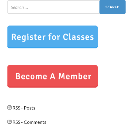
RSS - Posts
RSS - Comments