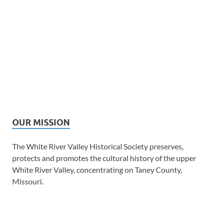
OUR MISSION
The White River Valley Historical Society preserves,
protects and promotes the cultural history of the upper
White River Valley, concentrating on Taney County,
Missouri.