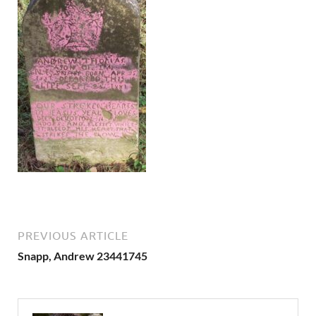
PREVIOUS ARTICLE
Snapp, Andrew 23441745