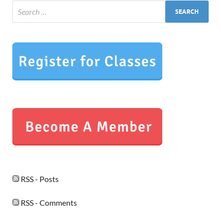
RSS - Posts
RSS - Comments