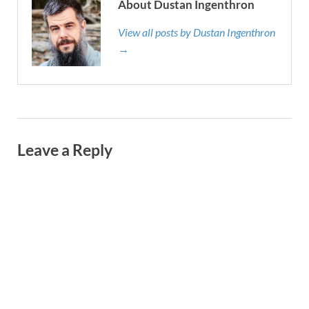
About Dustan Ingenthron
View all posts by Dustan Ingenthron
→
Leave a Reply