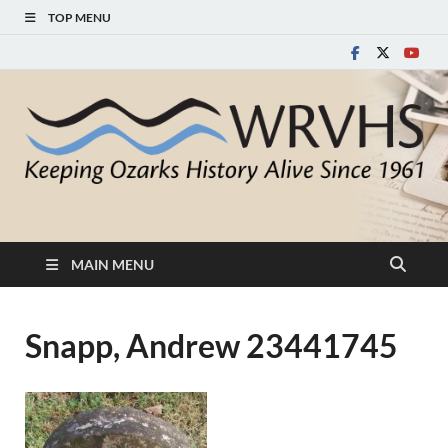
TOP MENU
White River Valley
Keeping Ozarks History Alive Since 1961
Historical Society
MAIN MENU
Snapp, Andrew 23441745