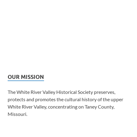
OUR MISSION
The White River Valley Historical Society preserves,
protects and promotes the cultural history of the upper
White River Valley, concentrating on Taney County,
Missouri.