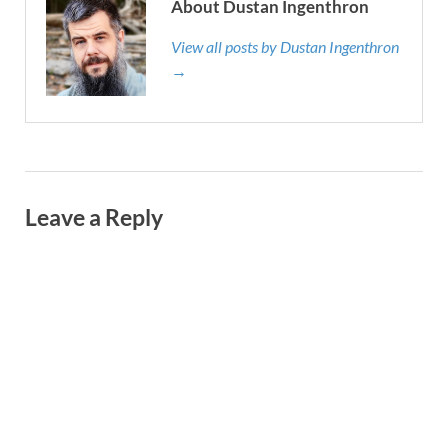
About Dustan Ingenthron
View all posts by Dustan Ingenthron
→
Leave a Reply