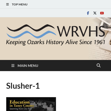
TOP MENU
White River Valley
Keeping Ozarks History Alive Since 1961
Historical Society
MAIN MENU
Slusher-1