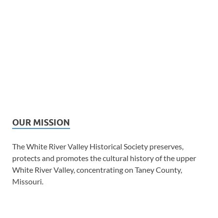
OUR MISSION
The White River Valley Historical Society preserves,
protects and promotes the cultural history of the upper
White River Valley, concentrating on Taney County,
Missouri.