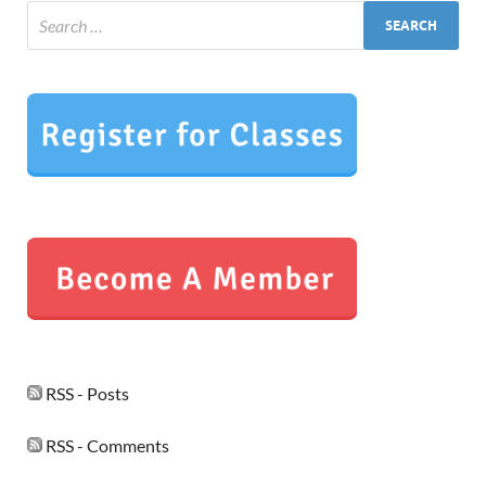
RSS - Posts
RSS - Comments