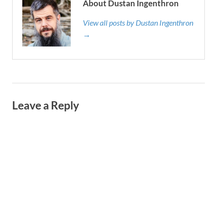
About Dustan Ingenthron
View all posts by Dustan Ingenthron
→
Leave a Reply