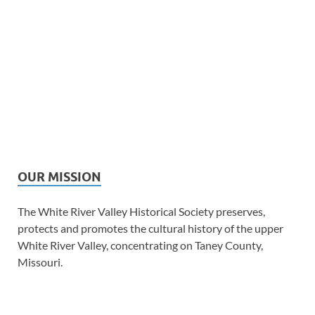
OUR MISSION
The White River Valley Historical Society preserves,
protects and promotes the cultural history of the upper
White River Valley, concentrating on Taney County,
Missouri.