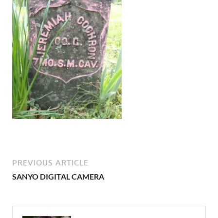
PREVIOUS ARTICLE
SANYO DIGITAL CAMERA