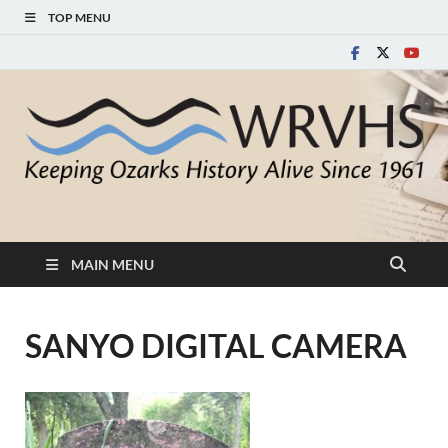
TOP MENU
White River Valley
Keeping Ozarks History Alive Since 1961
Historical Society
MAIN MENU
SANYO DIGITAL CAMERA