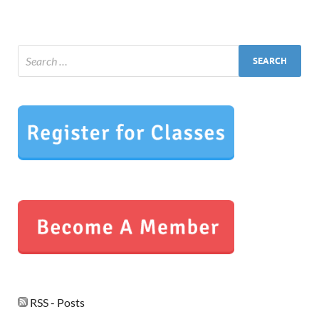
RSS - Posts