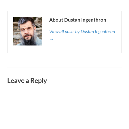
About Dustan Ingenthron
View all posts by Dustan Ingenthron
→
Leave a Reply