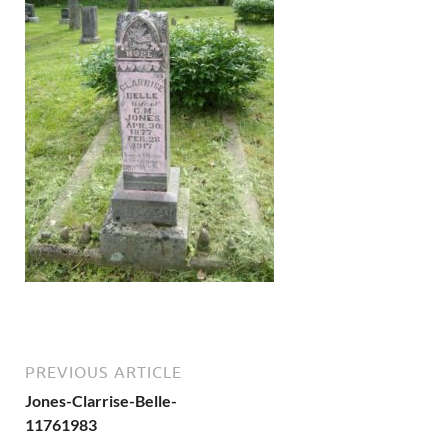
PREVIOUS ARTICLE
Jones-Clarrise-Belle-
11761983