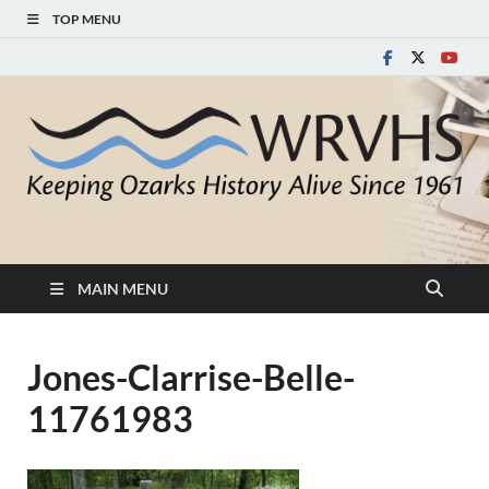
TOP MENU
White River Valley
Keeping Ozarks History Alive Since 1961
Historical Society
MAIN MENU
Jones-Clarrise-Belle-
11761983