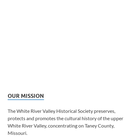
OUR MISSION
The White River Valley Historical Society preserves,
protects and promotes the cultural history of the upper
White River Valley, concentrating on Taney County,
Missouri.