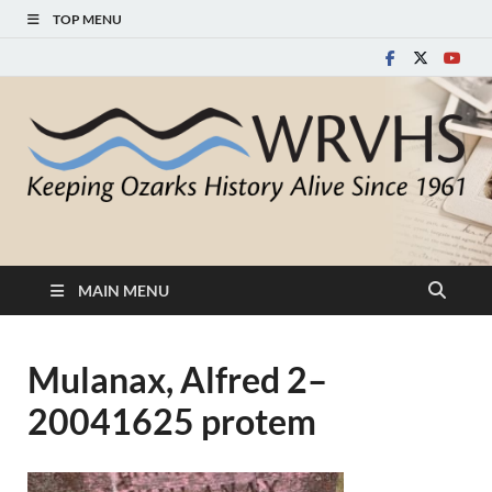
TOP MENU
White River Valley
Keeping Ozarks History Alive Since 1961
Historical Society
MAIN MENU
Mulanax, Alfred 2–
20041625 protem