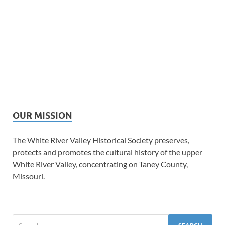
OUR MISSION
The White River Valley Historical Society preserves,
protects and promotes the cultural history of the upper
White River Valley, concentrating on Taney County,
Missouri.