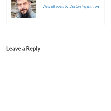
View all posts by Dustan Ingenthron
→
Leave a Reply