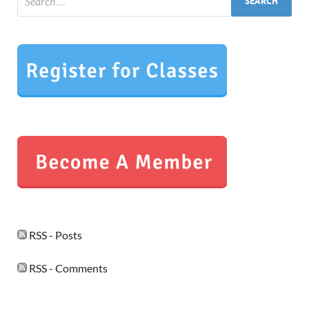
RSS - Posts
RSS - Comments