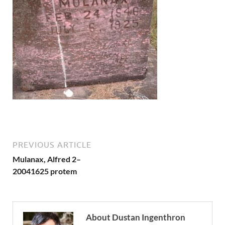
PREVIOUS ARTICLE
Mulanax, Alfred 2–
20041625 protem
About Dustan Ingenthron