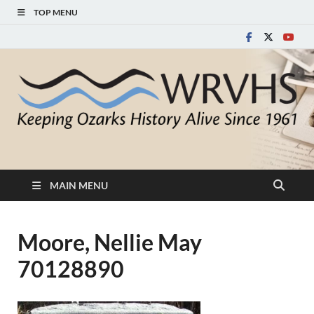
TOP MENU
White River Valley
Keeping Ozarks History Alive Since 1961
Historical Society
MAIN MENU
Moore, Nellie May
70128890