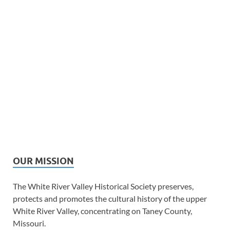
OUR MISSION
The White River Valley Historical Society preserves,
protects and promotes the cultural history of the upper
White River Valley, concentrating on Taney County,
Missouri.