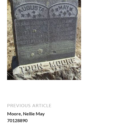
PREVIOUS ARTICLE
Moore, Nellie May
70128890