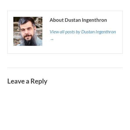
About Dustan Ingenthron
View all posts by Dustan Ingenthron
→
Leave a Reply