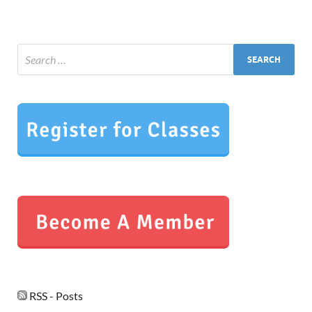
RSS - Posts