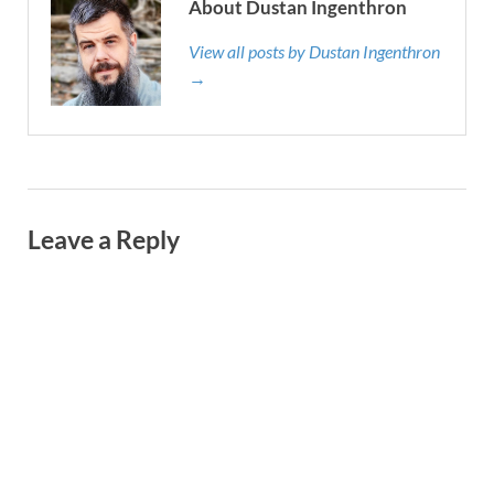
About Dustan Ingenthron
View all posts by Dustan Ingenthron
→
Leave a Reply