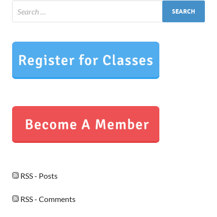
RSS - Posts
RSS - Comments