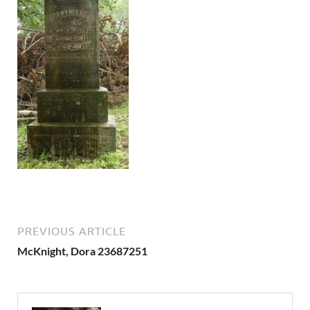
PREVIOUS ARTICLE
McKnight, Dora 23687251