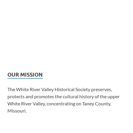
OUR MISSION
The White River Valley Historical Society preserves,
protects and promotes the cultural history of the upper
White River Valley, concentrating on Taney County,
Missouri.