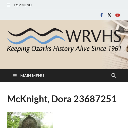
TOP MENU
White River Valley
Keeping Ozarks History Alive Since 1961
Historical Society
MAIN MENU
McKnight, Dora 23687251