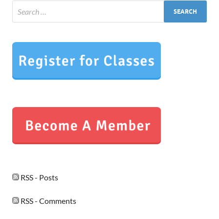
RSS - Posts
RSS - Comments