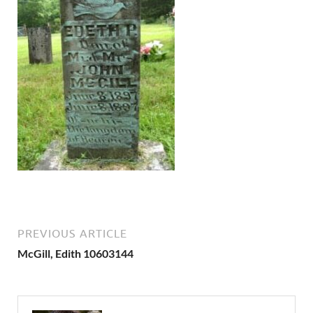
PREVIOUS ARTICLE
McGill, Edith 10603144