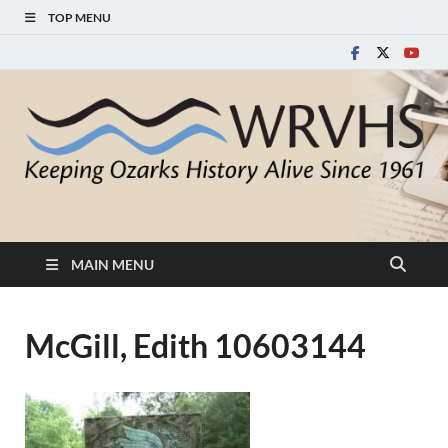
TOP MENU
White River Valley
Keeping Ozarks History Alive Since 1961
Historical Society
MAIN MENU
McGill, Edith 10603144