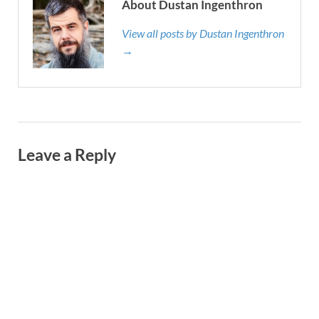
About Dustan Ingenthron
View all posts by Dustan Ingenthron
→
Leave a Reply