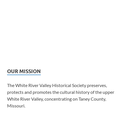
OUR MISSION
The White River Valley Historical Society preserves,
protects and promotes the cultural history of the upper
White River Valley, concentrating on Taney County,
Missouri.