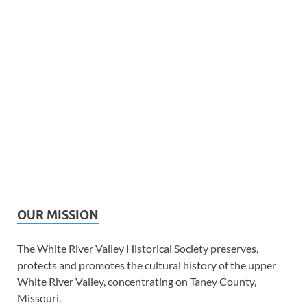
OUR MISSION
The White River Valley Historical Society preserves,
protects and promotes the cultural history of the upper
White River Valley, concentrating on Taney County,
Missouri.