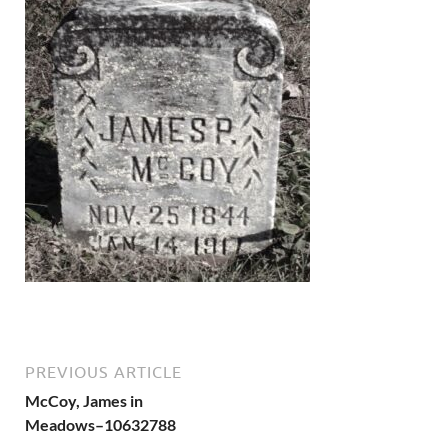
PREVIOUS ARTICLE
McCoy, James in
Meadows–10632788