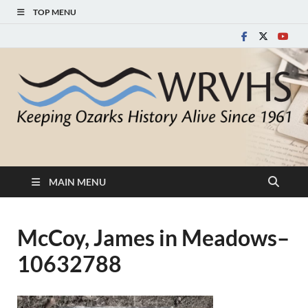
TOP MENU
White River Valley
Keeping Ozarks History Alive Since 1961
Historical Society
MAIN MENU
McCoy, James in Meadows–
10632788