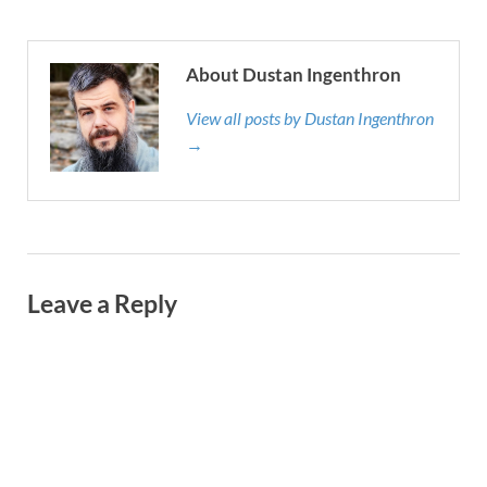
About Dustan Ingenthron
View all posts by Dustan Ingenthron
→
Leave a Reply