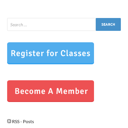
RSS - Posts