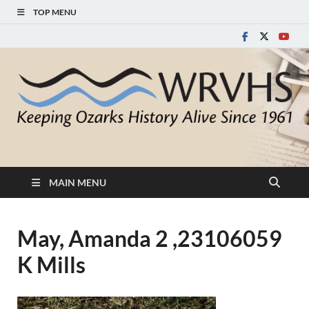
TOP MENU
White River Valley
Keeping Ozarks History Alive Since 1961
Historical Society
MAIN MENU
May, Amanda 2 ,23106059
K Mills