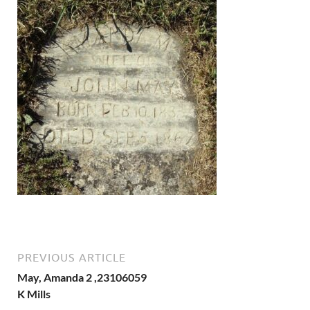
PREVIOUS ARTICLE
May, Amanda 2 ,23106059
K Mills