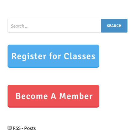
RSS - Posts