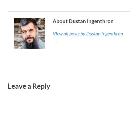
About Dustan Ingenthron
View all posts by Dustan Ingenthron
→
Leave a Reply