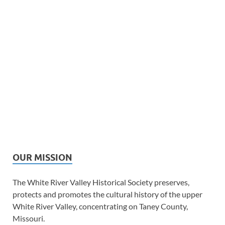
OUR MISSION
The White River Valley Historical Society preserves,
protects and promotes the cultural history of the upper
White River Valley, concentrating on Taney County,
Missouri.