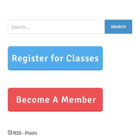
RSS - Posts