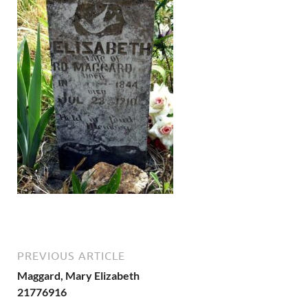
PREVIOUS ARTICLE
Maggard, Mary Elizabeth
21776916