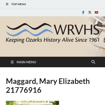
TOP MENU
White River Valley
Keeping Ozarks History Alive Since 1961
Historical Society
MAIN MENU
Maggard, Mary Elizabeth
21776916