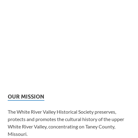
OUR MISSION
The White River Valley Historical Society preserves,
protects and promotes the cultural history of the upper
White River Valley, concentrating on Taney County,
Missouri.