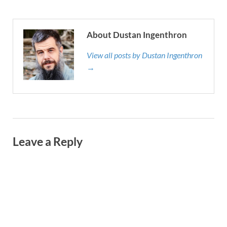
About Dustan Ingenthron
View all posts by Dustan Ingenthron
→
Leave a Reply