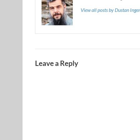
View all posts by Dustan Ing
Leave a Reply