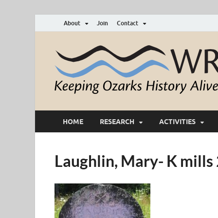
About
Join
Contact
HOME
RESEARCH
ACTIVITIES
Laughlin, Mary- K mill