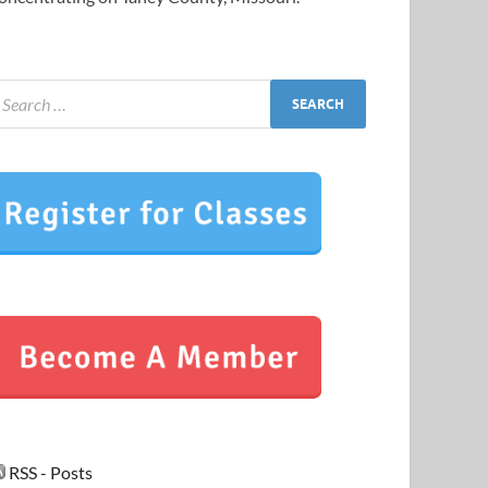
RSS - Posts