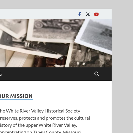
y Historical Society
G
OUR MISSION
he White River Valley Historical Society
reserves, protects and promotes the cultural
istory of the upper White River Valley,
oncentrating on Taney County, Missouri.