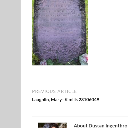
PREVIOUS ARTICLE
Laughlin, Mary- K mills 23106049
About Dustan Ingenthro