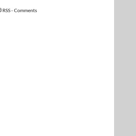
RSS - Comments