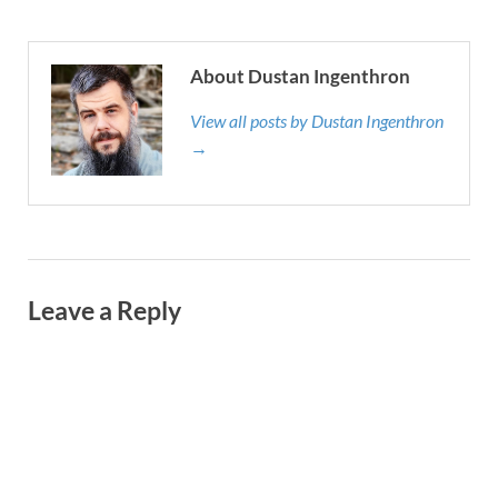
About Dustan Ingenthron
View all posts by Dustan Ingenthron
→
Leave a Reply