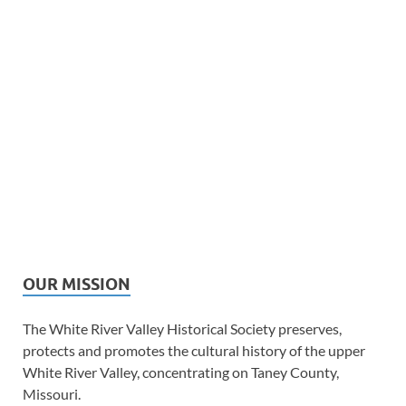
OUR MISSION
The White River Valley Historical Society preserves,
protects and promotes the cultural history of the upper
White River Valley, concentrating on Taney County,
Missouri.