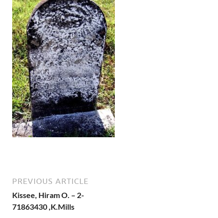
PREVIOUS ARTICLE
Kissee, Hiram O. – 2-
71863430 ,K.Mills