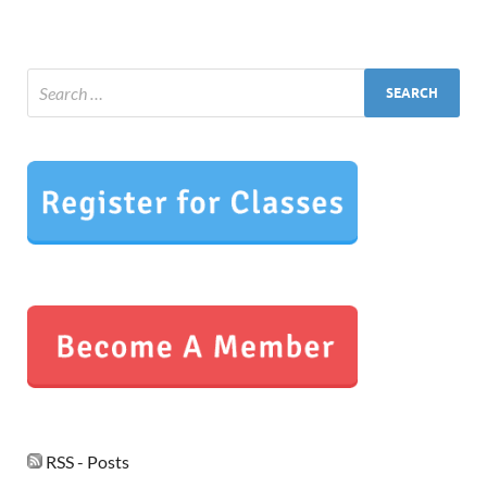
RSS - Posts