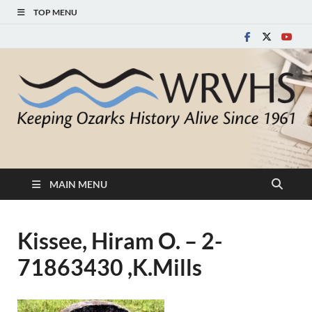
TOP MENU
White River Valley
Keeping Ozarks History Alive Since 1961
Historical Society
MAIN MENU
Kissee, Hiram O. – 2-
71863430 ,K.Mills