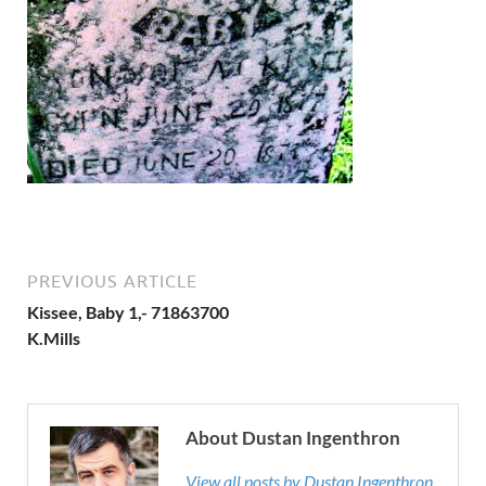
PREVIOUS ARTICLE
Kissee, Baby 1,- 71863700
K.Mills
About Dustan Ingenthron
View all posts by Dustan Ingenthron