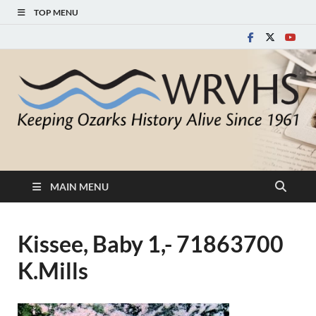
TOP MENU
White River Valley
Keeping Ozarks History Alive Since 1961
Historical Society
MAIN MENU
Kissee, Baby 1,- 71863700
K.Mills