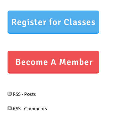
RSS - Posts
RSS - Comments