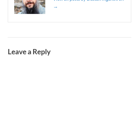
→
Leave a Reply