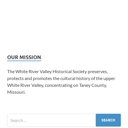
OUR MISSION
The White River Valley Historical Society preserves,
protects and promotes the cultural history of the upper
White River Valley, concentrating on Taney County,
Missouri.