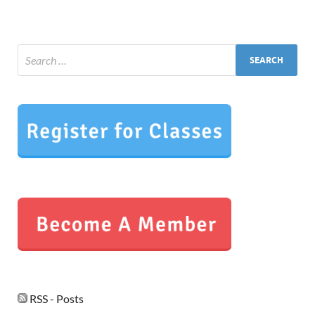
RSS - Posts