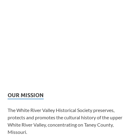
OUR MISSION
The White River Valley Historical Society preserves,
protects and promotes the cultural history of the upper
White River Valley, concentrating on Taney County,
Missouri.