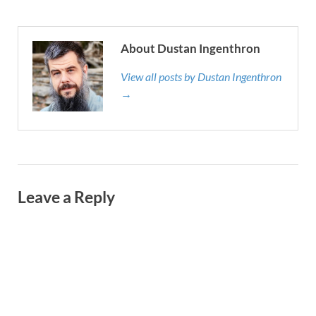
About Dustan Ingenthron
View all posts by Dustan Ingenthron
→
Leave a Reply