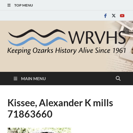
TOP MENU
White River Valley
Keeping Ozarks History Alive Since 1961
Historical Society
MAIN MENU
Kissee, Alexander K mills
71863660