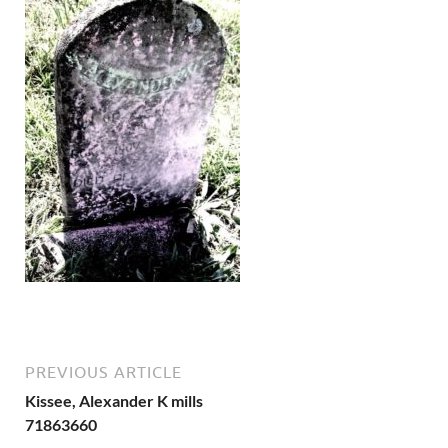
PREVIOUS ARTICLE
Kissee, Alexander K mills
71863660