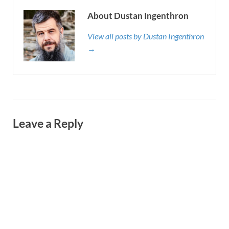
About Dustan Ingenthron
View all posts by Dustan Ingenthron
→
Leave a Reply