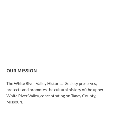
OUR MISSION
The White River Valley Historical Society preserves,
protects and promotes the cultural history of the upper
White River Valley, concentrating on Taney County,
Missouri.