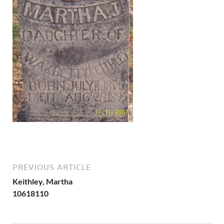
PREVIOUS ARTICLE
Keithley, Martha
10618110