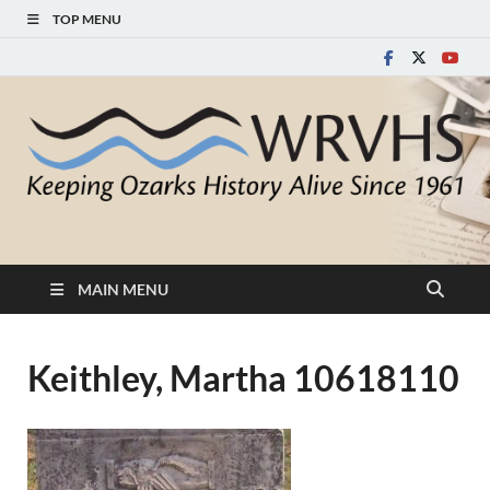
TOP MENU
White River Valley
Keeping Ozarks History Alive Since 1961
Historical Society
MAIN MENU
Keithley, Martha 10618110