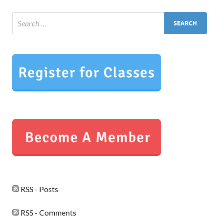
RSS - Posts
RSS - Comments