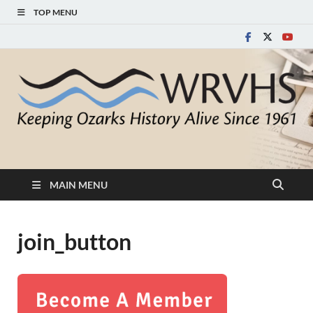
TOP MENU
White River Valley
Keeping Ozarks History Alive Since 1961
Historical Society
MAIN MENU
join_button