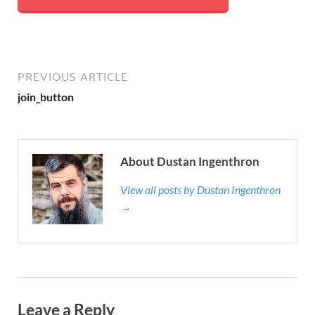
PREVIOUS ARTICLE
join_button
About Dustan Ingenthron
View all posts by Dustan Ingenthron
→
Leave a Reply