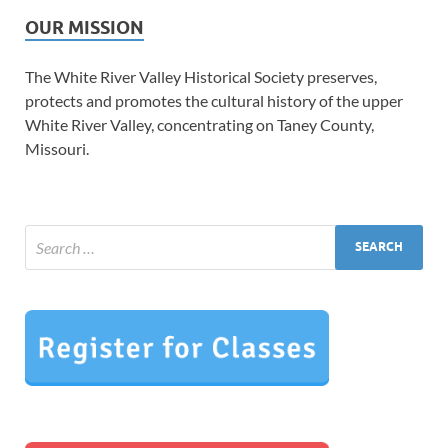
OUR MISSION
The White River Valley Historical Society preserves,
protects and promotes the cultural history of the upper
White River Valley, concentrating on Taney County,
Missouri.