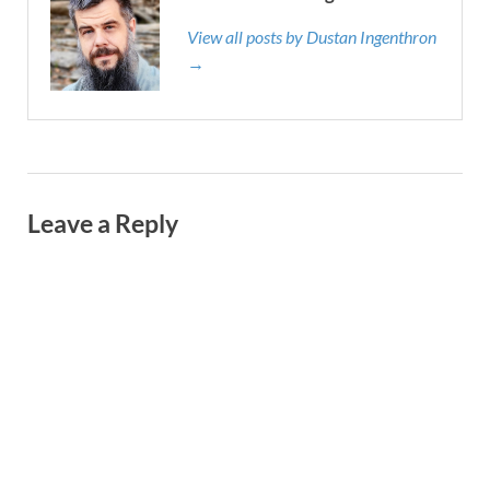
View all posts by Dustan Ingenthron
→
Leave a Reply