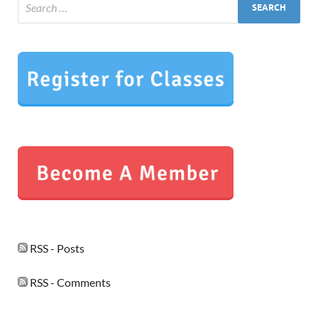
RSS - Posts
RSS - Comments