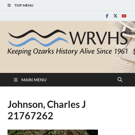
TOP MENU
White River Valley
Keeping Ozarks History Alive Since 1961
Historical Society
MAIN MENU
Johnson, Charles J
21767262