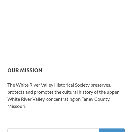
OUR MISSION
The White River Valley Historical Society preserves,
protects and promotes the cultural history of the upper
White River Valley, concentrating on Taney County,
Missouri.