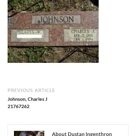
PREVIOUS ARTICLE
Johnson, Charles J
21767262
About Dustan Ingenthron