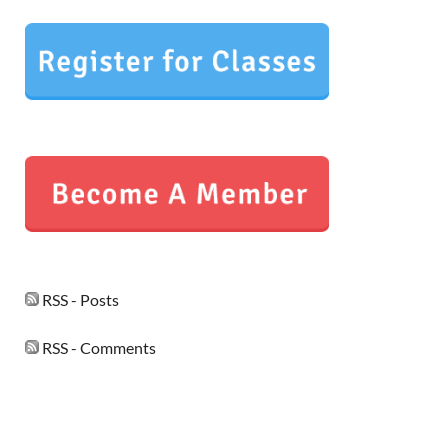
RSS - Posts
RSS - Comments