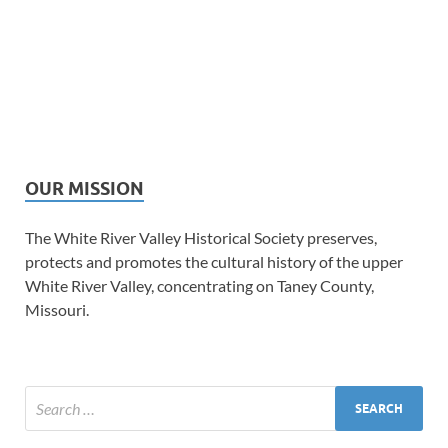
OUR MISSION
The White River Valley Historical Society preserves,
protects and promotes the cultural history of the upper
White River Valley, concentrating on Taney County,
Missouri.