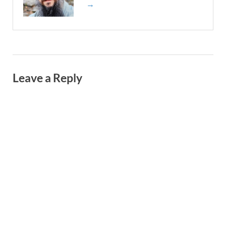
→
Leave a Reply