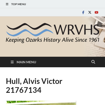
TOP MENU
White River Valley
Keeping Ozarks History Alive Since 1961
Historical Society
MAIN MENU
Hull, Alvis Victor
21767134