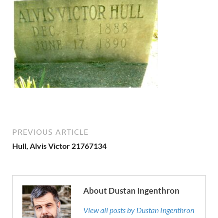
PREVIOUS ARTICLE
Hull, Alvis Victor 21767134
About Dustan Ingenthron
View all posts by Dustan Ingenthron