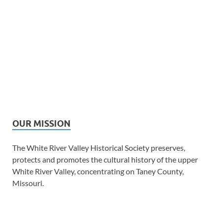
OUR MISSION
The White River Valley Historical Society preserves,
protects and promotes the cultural history of the upper
White River Valley, concentrating on Taney County,
Missouri.