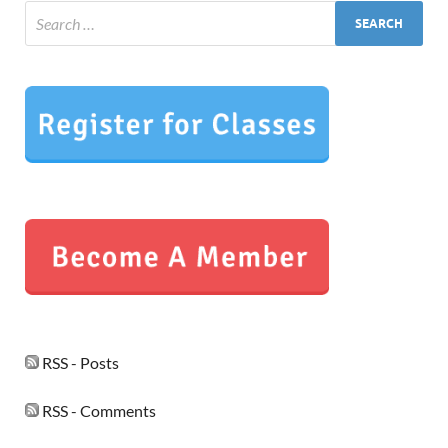
RSS - Posts
RSS - Comments