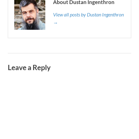
About Dustan Ingenthron
View all posts by Dustan Ingenthron
→
Leave a Reply