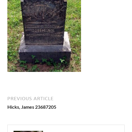
PREVIOUS ARTICLE
Hicks, James 23687205