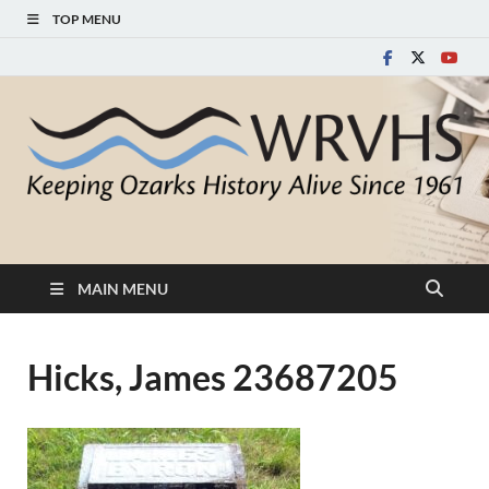
TOP MENU
White River Valley
Keeping Ozarks History Alive Since 1961
Historical Society
MAIN MENU
Hicks, James 23687205