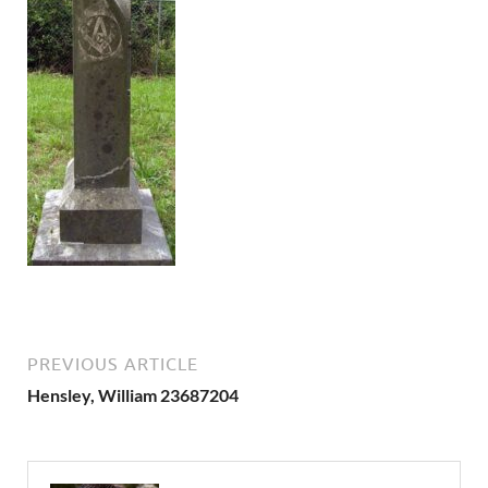
PREVIOUS ARTICLE
Hensley, William 23687204