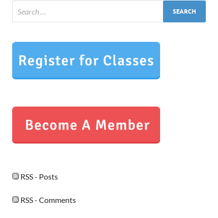
RSS - Posts
RSS - Comments