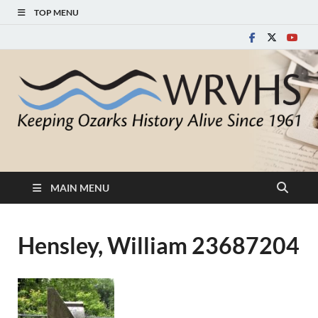
TOP MENU
White River Valley
Keeping Ozarks History Alive Since 1961
Historical Society
MAIN MENU
Hensley, William 23687204