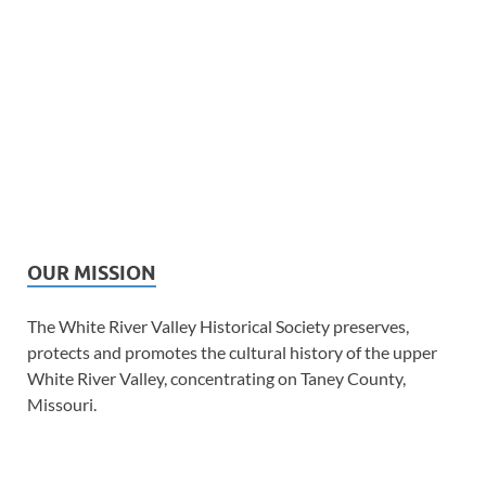
OUR MISSION
The White River Valley Historical Society preserves,
protects and promotes the cultural history of the upper
White River Valley, concentrating on Taney County,
Missouri.