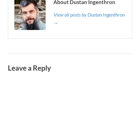
About Dustan Ingenthron
View all posts by Dustan Ingenthron
→
Leave a Reply