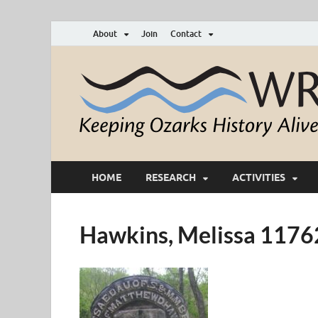
About
Join
Contact
HOME
RESEARCH
ACTIVITIES
Hawkins, Melissa 117