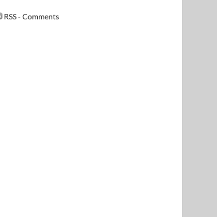
RSS - Comments