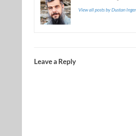
View all posts by Dustan Ing
Leave a Reply