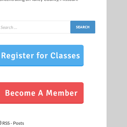
RSS - Posts