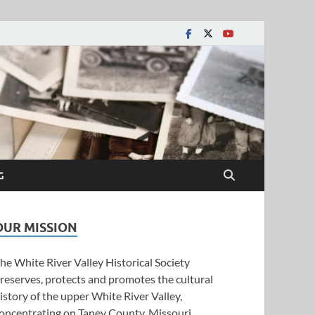
y Historical Society
G
OUR MISSION
he White River Valley Historical Society
reserves, protects and promotes the cultural
istory of the upper White River Valley,
oncentrating on Taney County, Missouri.