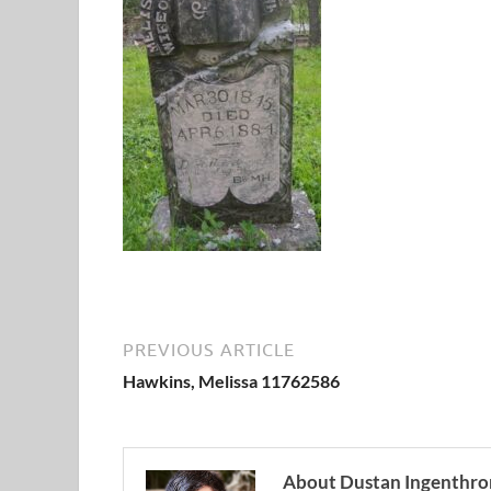
PREVIOUS ARTICLE
Hawkins, Melissa 11762586
About Dustan Ingenthro