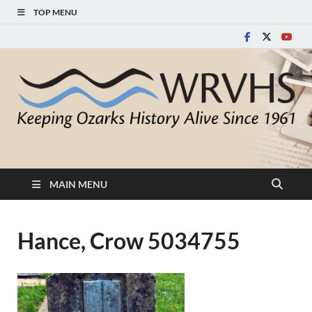
TOP MENU
White River Valley
Keeping Ozarks History Alive Since 1961
Historical Society
MAIN MENU
Hance, Crow 5034755