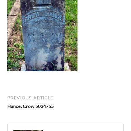
PREVIOUS ARTICLE
Hance, Crow 5034755