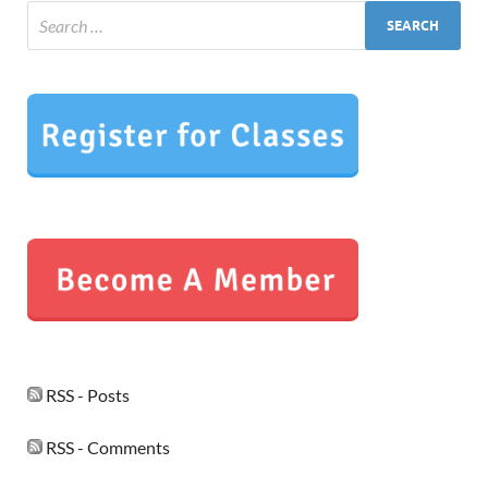
RSS - Posts
RSS - Comments