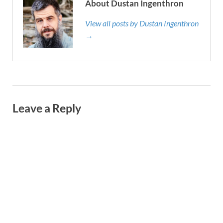
About Dustan Ingenthron
View all posts by Dustan Ingenthron
→
Leave a Reply