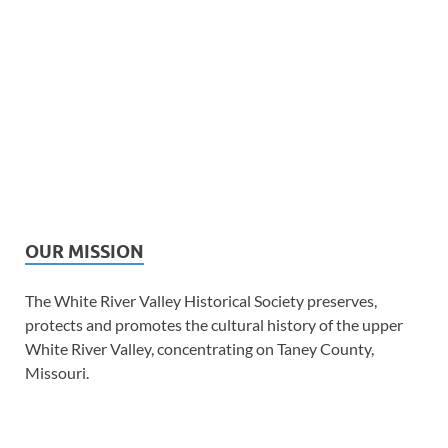
OUR MISSION
The White River Valley Historical Society preserves,
protects and promotes the cultural history of the upper
White River Valley, concentrating on Taney County,
Missouri.