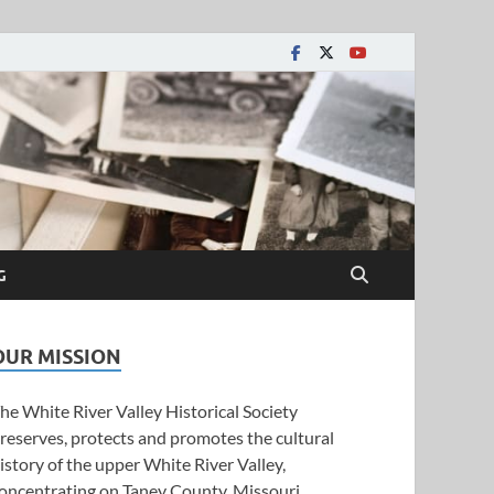
y Historical Society
G
OUR MISSION
he White River Valley Historical Society
reserves, protects and promotes the cultural
istory of the upper White River Valley,
oncentrating on Taney County, Missouri.