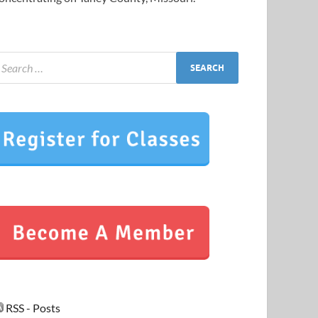
RSS - Posts