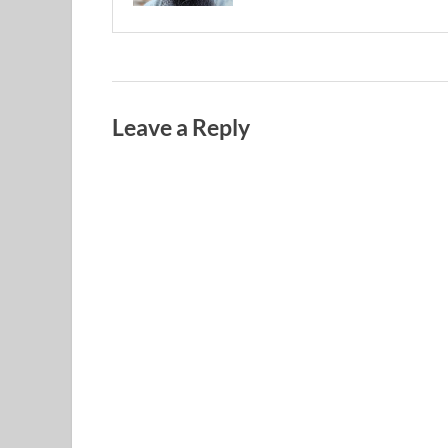
Leave a Reply