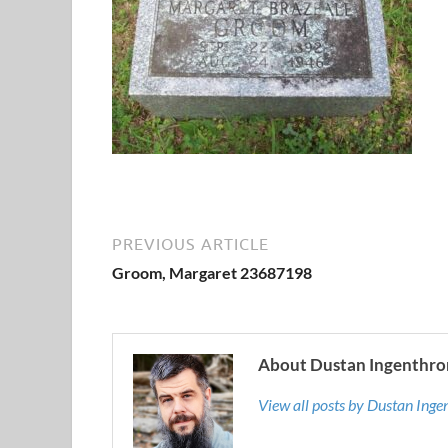
PREVIOUS ARTICLE
Groom, Margaret 23687198
About Dustan Ingenthro
View all posts by Dustan Ing