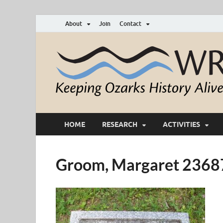
About
Join
Contact
HOME
RESEARCH
ACTIVITIES
Groom, Margaret 236