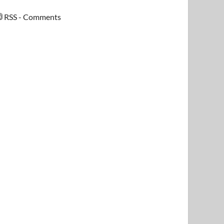
RSS - Comments