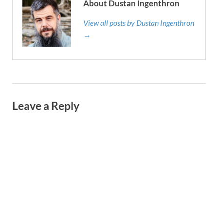
About Dustan Ingenthron
View all posts by Dustan Ingenthron
→
Leave a Reply