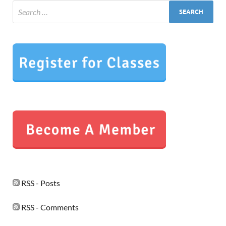
RSS - Posts
RSS - Comments