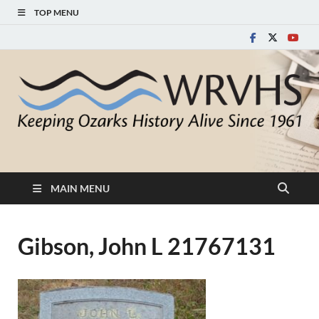
TOP MENU
White River Valley
Keeping Ozarks History Alive Since 1961
Historical Society
MAIN MENU
Gibson, John L 21767131