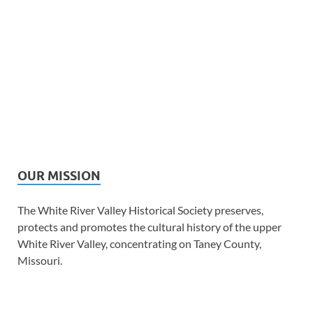
OUR MISSION
The White River Valley Historical Society preserves,
protects and promotes the cultural history of the upper
White River Valley, concentrating on Taney County,
Missouri.