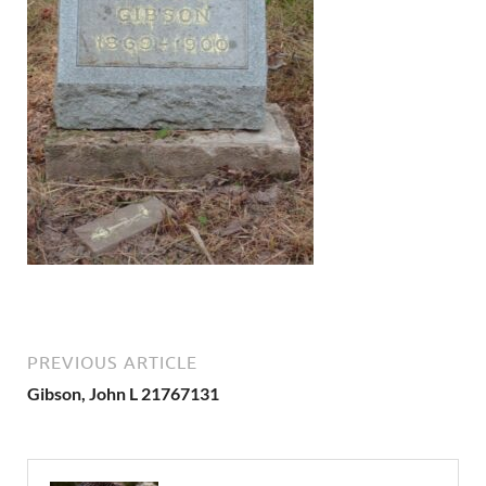
PREVIOUS ARTICLE
Gibson, John L 21767131