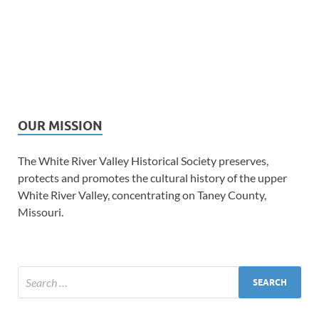
OUR MISSION
The White River Valley Historical Society preserves,
protects and promotes the cultural history of the upper
White River Valley, concentrating on Taney County,
Missouri.