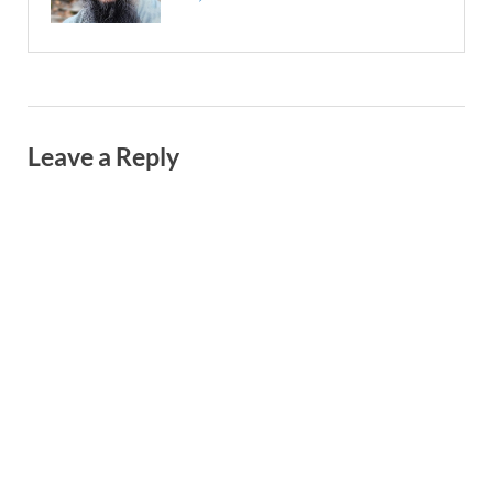
Leave a Reply