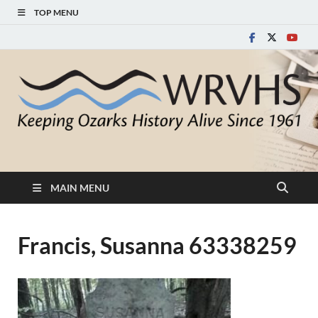
TOP MENU
White River Valley
Keeping Ozarks History Alive Since 1961
Historical Society
MAIN MENU
Francis, Susanna 63338259