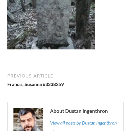
PREVIOUS ARTICLE
Francis, Susanna 63338259
About Dustan Ingenthron
View all posts by Dustan Ingenthron
→