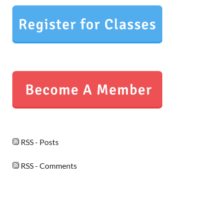
RSS - Posts
RSS - Comments