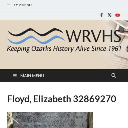
TOP MENU
White River Valley
Keeping Ozarks History Alive Since 1961
Historical Society
MAIN MENU
Floyd, Elizabeth 32869270