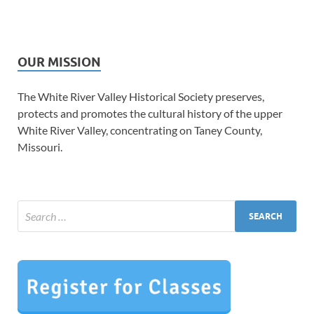
OUR MISSION
The White River Valley Historical Society preserves,
protects and promotes the cultural history of the upper
White River Valley, concentrating on Taney County,
Missouri.