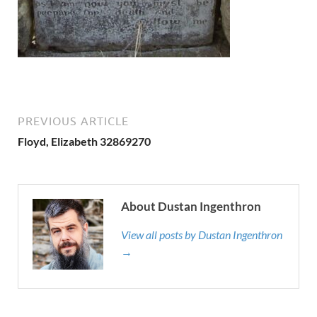
PREVIOUS ARTICLE
Floyd, Elizabeth 32869270
About Dustan Ingenthron
View all posts by Dustan Ingenthron
→