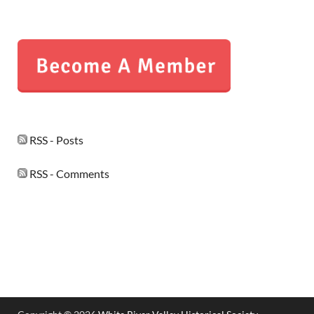
RSS - Posts
RSS - Comments