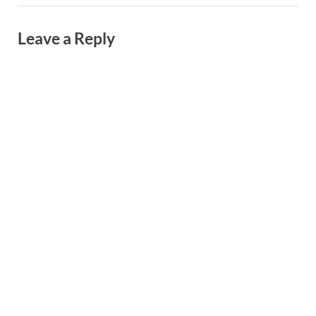
Leave a Reply