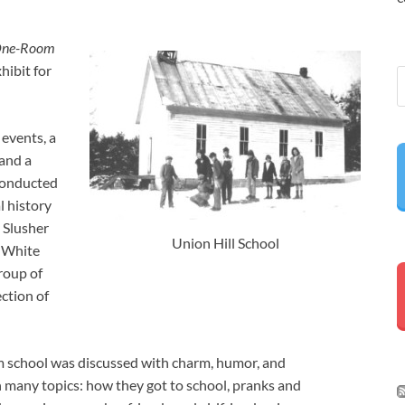
 One-Room
hibit for
events, a
 and a
 conducted
l history
 Slusher
Union Hill School
e White
group of
ction of
oom school was discussed with charm, humor, and
 many topics: how they got to school, pranks and