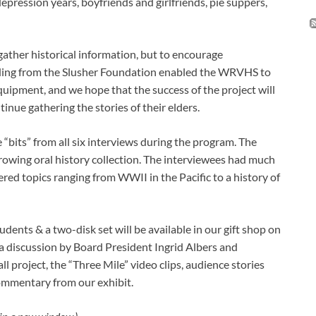
epression years, boyfriends and girlfriends, pie suppers,
 gather historical information, but to encourage
ding from the Slusher Foundation enabled the WRVHS to
uipment, and we hope that the success of the project will
nue gathering the stories of their elders.
“bits” from all six interviews during the program. The
growing oral history collection. The interviewees had much
ered topics ranging from WWII in the Pacific to a history of
udents & a two-disk set will be available in our gift shop on
, a discussion by Board President Ingrid Albers and
project, the “Three Mile” video clips, audience stories
mmentary from our exhibit.