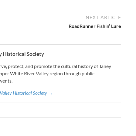
NEXT ARTICLE
RoadRunner Fishin’ Lure
 Historical Society
e, protect, and promote the cultural history of Taney
pper White River Valley region through public
vents.
 Valley Historical Society →