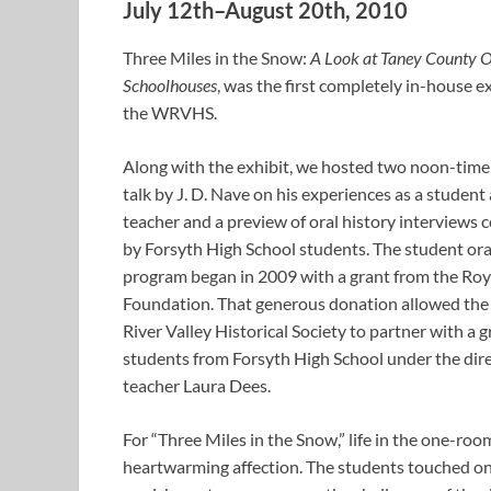
July 12th–August 20th, 2010
Three Miles in the Snow:
A Look at Taney County
Schoolhouses
, was the first completely in-house ex
the WRVHS.
Along with the exhibit, we hosted two noon-time 
talk by J. D. Nave on his experiences as a student
teacher and a preview of oral history interviews
by Forsyth High School students. The student ora
program began in 2009 with a grant from the Roy
Foundation. That generous donation allowed th
River Valley Historical Society to partner with a 
students from Forsyth High School under the dire
teacher Laura Dees.
For “Three Miles in the Snow,” life in the one-r
heartwarming affection. The students touched on