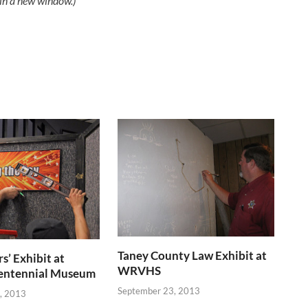
 in a new window.)
Taney County Law Exhibit at
s’ Exhibit at
WRVHS
entennial Museum
September 23, 2013
, 2013