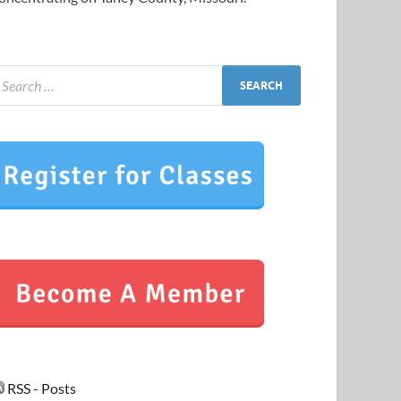
RSS - Posts