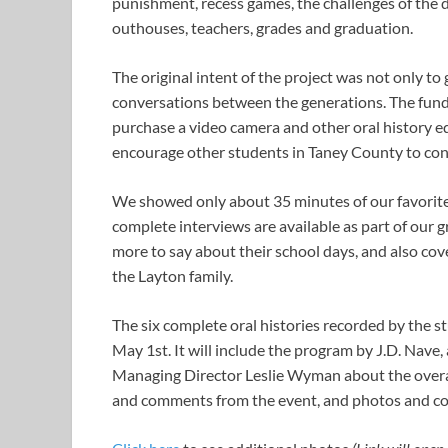
punishment, recess games, the challenges of the d
outhouses, teachers, grades and graduation.
The original intent of the project was not only to
conversations between the generations. The fun
purchase a video camera and other oral history eq
encourage other students in Taney County to conti
We showed only about 35 minutes of our favorite 
complete interviews are available as part of our 
more to say about their school days, and also cov
the Layton family.
The six complete oral histories recorded by the st
May 1st. It will include the program by J.D. Nave
Managing Director Leslie Wyman about the overall 
and comments from the event, and photos and co