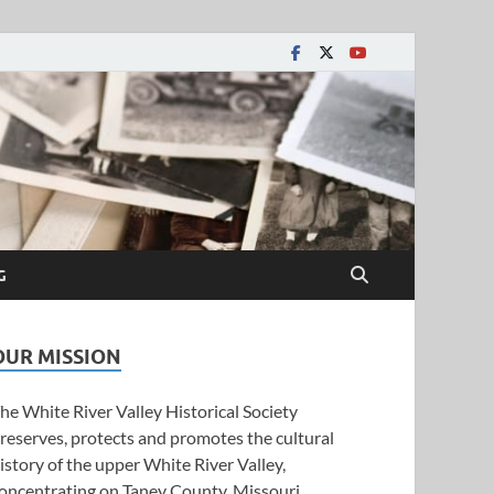
y Historical Society
G
OUR MISSION
he White River Valley Historical Society
reserves, protects and promotes the cultural
istory of the upper White River Valley,
oncentrating on Taney County, Missouri.