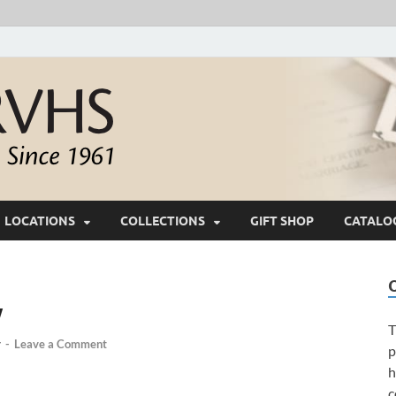
White River Valle
Keeping Ozarks History Alive Since 1961
LOCATIONS
COLLECTIONS
GIFT SHOP
CATALO
w
T
y
-
Leave a Comment
p
h
c