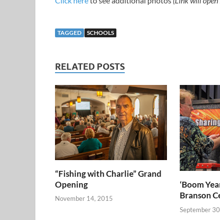
Click here
to see additional photos
(Link will open
TAGGED
SCHOOLS
RELATED POSTS
“Fishing with Charlie” Grand
Opening
‘Boom Year
Branson C
November 14, 2015
September 30