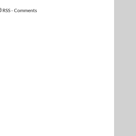
RSS - Comments