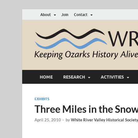
About
Join
Contact
HOME
RESEARCH
ACTIVITIES
EXHIBITS
Three Miles in the Sno
April 25, 2010
-
by
White River Valley Historical Societ