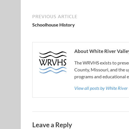
PREVIOUS ARTICLE
Schoolhouse History
About White River Valley
The WRVHS exists to preserv
County, Missouri, and the u
programs and educational e
View all posts by White River
Leave a Reply