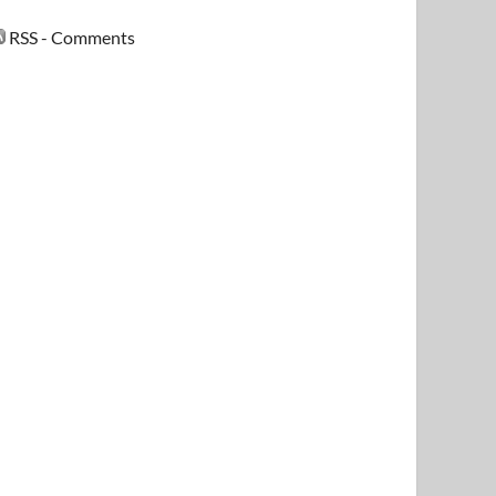
RSS - Comments