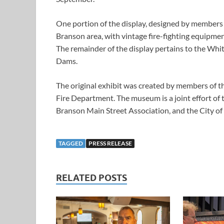
One portion of the display, designed by members 
Branson area, with vintage fire-fighting equipme
The remainder of the display pertains to the Whit
Dams.
The original exhibit was created by members of t
Fire Department. The museum is a joint effort of
Branson Main Street Association, and the City of
TAGGED
PRESS RELEASE
RELATED POSTS