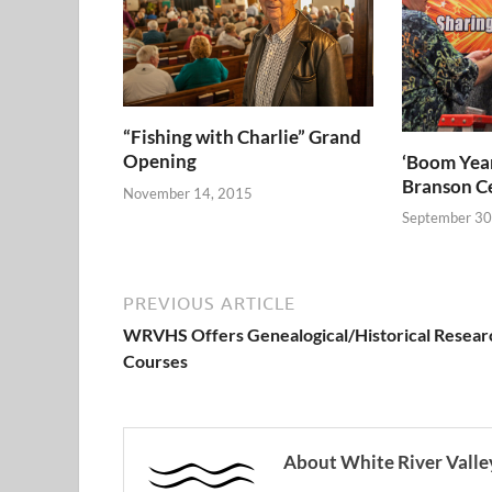
“Fishing with Charlie” Grand
Opening
‘Boom Year
Branson C
November 14, 2015
September 30
PREVIOUS ARTICLE
WRVHS Offers Genealogical/Historical Resear
Courses
About White River Valley