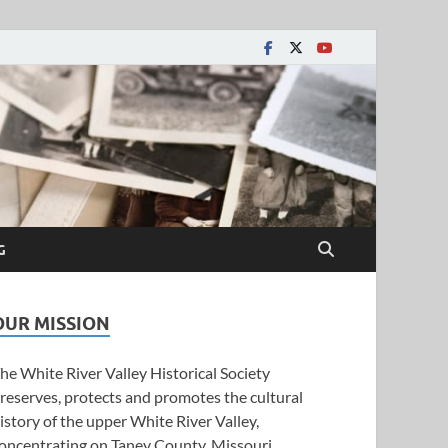
y Historical Society
G
OUR MISSION
he White River Valley Historical Society
reserves, protects and promotes the cultural
istory of the upper White River Valley,
oncentrating on Taney County, Missouri.