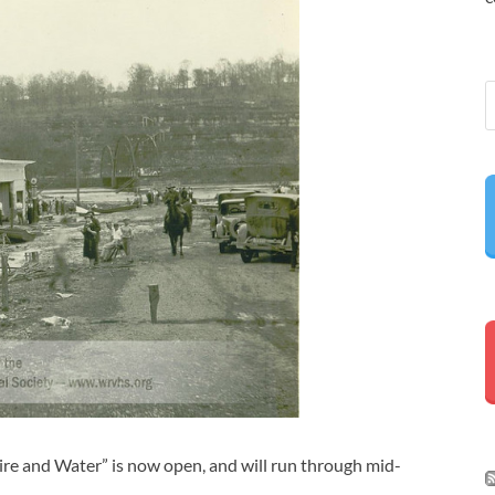
re and Water” is now open, and will run through mid-