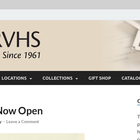
White River Valle
Keeping Ozarks History Alive Since 1961
LOCATIONS
COLLECTIONS
GIFT SHOP
CATALO
 Now Open
T
y
-
Leave a Comment
p
h
c