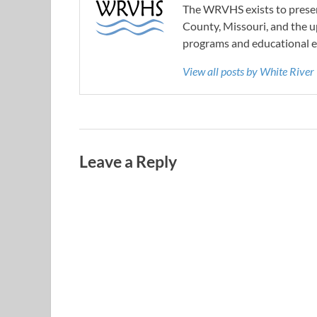
The WRVHS exists to preserv
County, Missouri, and the u
programs and educational e
View all posts by White River
Leave a Reply