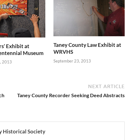
Taney County Law Exhibit at
s’ Exhibit at
WRVHS
entennial Museum
September 23, 2013
, 2013
NEXT ARTICLE
ch
Taney County Recorder Seeking Deed Abstracts
 Historical Society