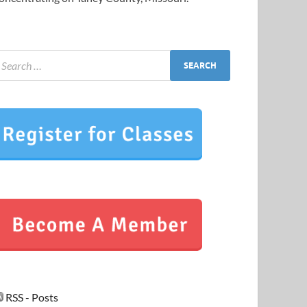
RSS - Posts