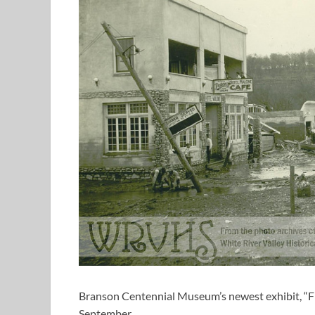
Branson Centennial Museum’s newest exhibit, “Fi
September.