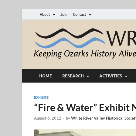
About
Join
Contact
HOME
RESEARCH
ACTIVITIES
EXHIBITS
“Fire & Water” Exhibit
August 6, 2012
-
by
White River Valley Historical Societ