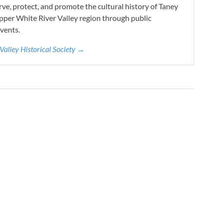
e, protect, and promote the cultural history of Taney
pper White River Valley region through public
vents.
 Valley Historical Society →