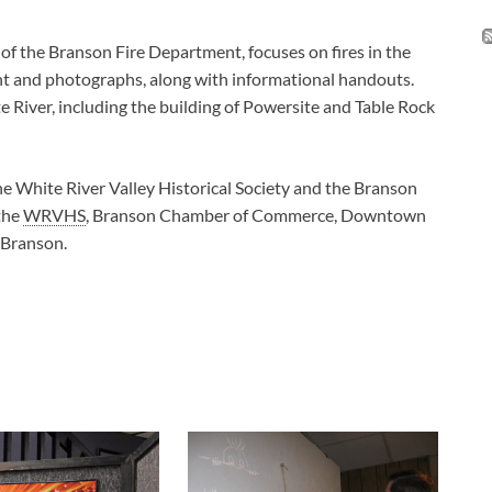
of the Branson Fire Department, focuses on fires in the
nt and photographs, along with informational handouts.
e River, including the building of Powersite and Table Rock
he White River Valley Historical Society and the Branson
 the
WRVHS
, Branson Chamber of Commerce, Downtown
 Branson.