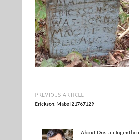
PREVIOUS ARTICLE
Erickson, Mabel 21767129
About Dustan Ingenthro