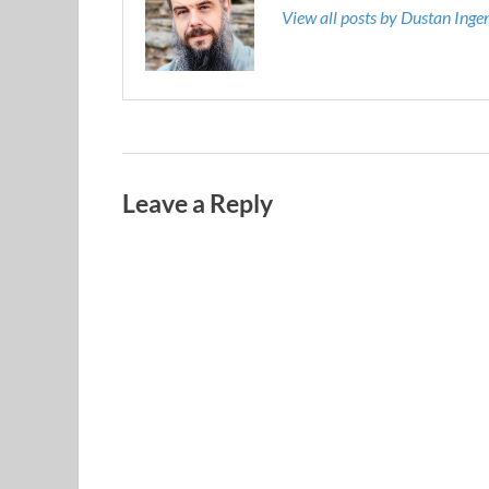
View all posts by Dustan Ing
Leave a Reply