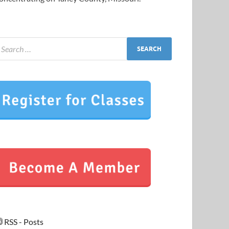
RSS - Posts