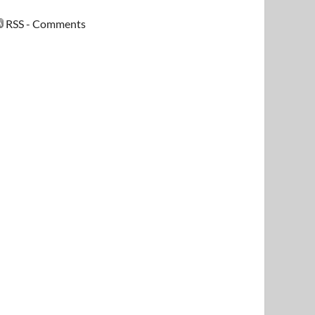
RSS - Comments