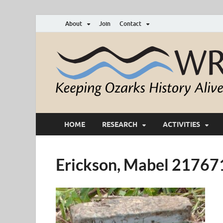
About
Join
Contact
HOME
RESEARCH
ACTIVITIES
Erickson, Mabel 2176