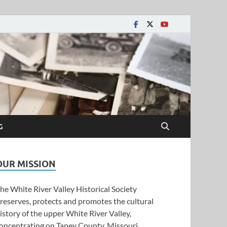
y Historical Society
G
OUR MISSION
he White River Valley Historical Society
reserves, protects and promotes the cultural
istory of the upper White River Valley,
oncentrating on Taney County, Missouri.