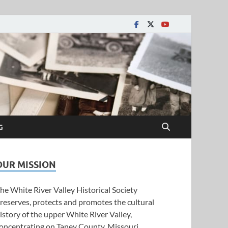
y Historical Society
G
OUR MISSION
he White River Valley Historical Society
reserves, protects and promotes the cultural
istory of the upper White River Valley,
oncentrating on Taney County, Missouri.