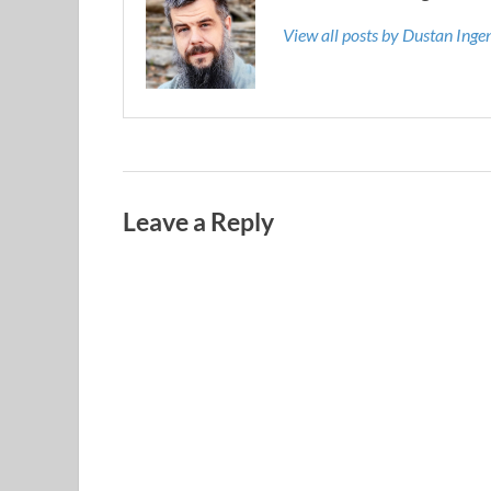
View all posts by Dustan Ing
Leave a Reply