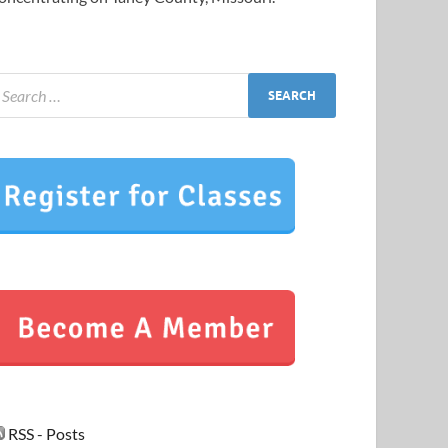
RSS - Posts