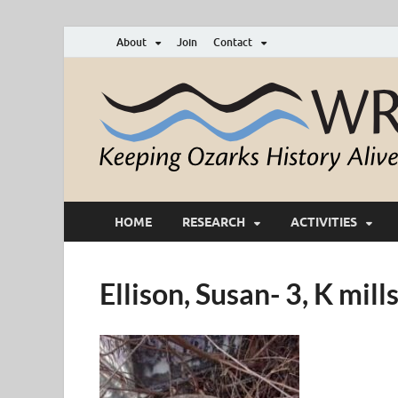
About
Join
Contact
HOME
RESEARCH
ACTIVITIES
Ellison, Susan- 3, K mi