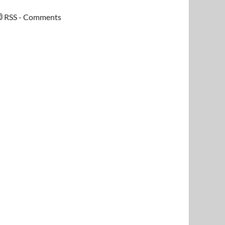
RSS - Comments