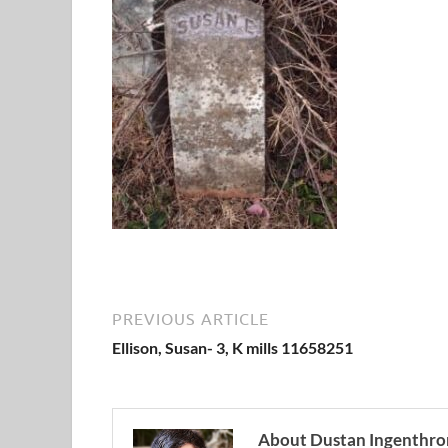
PREVIOUS ARTICLE
Ellison, Susan- 3, K mills 11658251
About Dustan Ingenthro